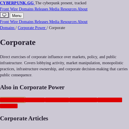
CYBERPUNK
.GG
The cyberpunk present, tracked
Front
Wire
Domains
Releases
Media
Resources
About
Menu
Front
Wire
Domains
Releases
Media
Resources
About
Domains
/
Corporate Power
/
Corporate
Corporate
Direct exercises of corporate influence over markets, policy, and public
infrastructure. Covers lobbying activity, market manipulation, monopolistic
practices, infrastructure ownership, and corporate decision-making that carries
public consequence.
Also in Corporate Power
CORPORATE
NEOCORP
ANTITRUST
GEOPOLITICS
PLATFORMS
ADTECH
Corporate Articles