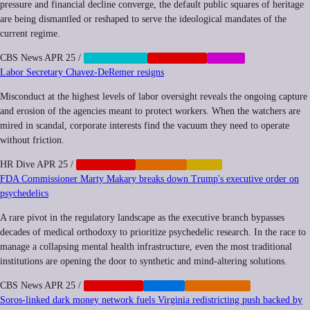
pressure and financial decline converge, the default public squares of heritage
are being dismantled or reshaped to serve the ideological mandates of the
current regime.
CBS News
APR 25
/
CENSORSHIP
CORPORATE
SOCIAL
Labor Secretary Chavez-DeRemer resigns
Misconduct at the highest levels of labor oversight reveals the ongoing capture
and erosion of the agencies meant to protect workers. When the watchers are
mired in scandal, corporate interests find the vacuum they need to operate
without friction.
HR Dive
APR 25
/
CORPORATE
IMPUNITY
LABOR
FDA Commissioner Marty Makary breaks down Trump's executive order on
psychedelics
A rare pivot in the regulatory landscape as the executive branch bypasses
decades of medical orthodoxy to prioritize psychedelic research. In the race to
manage a collapsing mental health infrastructure, even the most traditional
institutions are opening the door to synthetic and mind-altering solutions.
CBS News
APR 25
/
CORPORATE
HEALTH
REGULATION
Soros-linked dark money network fuels Virginia redistricting push backed by