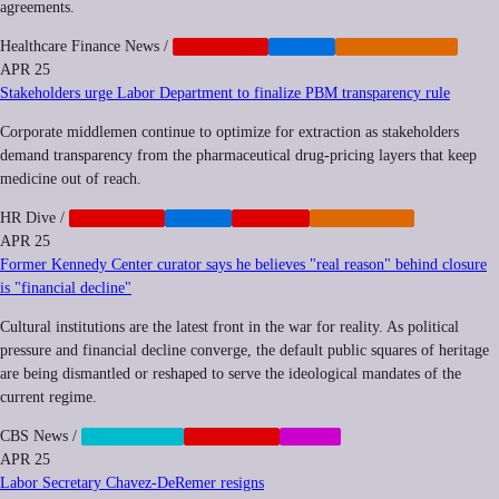
agreements.
Healthcare Finance News
/
CORPORATE
HEALTH
PRIVATIZATION
APR 25
Stakeholders urge Labor Department to finalize PBM transparency rule
Corporate middlemen continue to optimize for extraction as stakeholders
demand transparency from the pharmaceutical drug-pricing layers that keep
medicine out of reach.
HR Dive
/
CORPORATE
HEALTH
NEOCORP
REGULATION
APR 25
Former Kennedy Center curator says he believes "real reason" behind closure
is "financial decline"
Cultural institutions are the latest front in the war for reality. As political
pressure and financial decline converge, the default public squares of heritage
are being dismantled or reshaped to serve the ideological mandates of the
current regime.
CBS News
/
CENSORSHIP
CORPORATE
SOCIAL
APR 25
Labor Secretary Chavez-DeRemer resigns