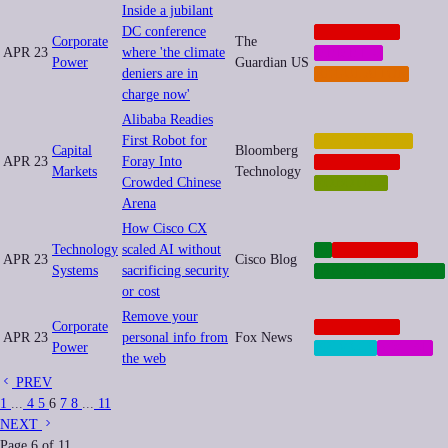
Inside a jubilant
DC conference
CORPORATE
Corporate
The
APR 23
where 'the climate
MEMETIC
Power
Guardian US
deniers are in
REGULATION
charge now'
Alibaba Readies
First Robot for
AUTOMATION
Capital
Bloomberg
APR 23
Foray Into
CORPORATE
Markets
Technology
Crowded Chinese
ROBOTICS
Arena
How Cisco CX
Technology
scaled AI without
AI
CORPORATE
APR 23
Cisco Blog
Systems
sacrificing security
INFRASTRUCTURE
or cost
Remove your
Corporate
CORPORATE
APR 23
personal info from
Fox News
Power
PRIVACY
SOCIAL
the web
PREV
1
...
4
5
6
7
8
...
11
NEXT
Page
6
of
11