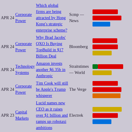
Which global
firms are being
CORPORATE
Corporate
Scmp —
APR 24
attracted by Hong
GEOPOLITICS
Power
News
Kong's strategic
HEALTH
enterprise scheme?
Why Brad Jacobs'
ANTITRUST
Corporate
QXO Is Buying
APR 24
Bloomberg
CORPORATE
Power
TopBuild in $17
FINANCE
Billion Deal
Amazon invests
Technology
Straitstimes
AI
CORPORATE
APR 24
another $6.35b in
Systems
— World
FINANCE
Anthropic
Tim Cook will still
CORPORATE
Corporate
APR 24
be Apple's Trump
The Verge
GEOPOLITICS
Power
whisperer
REGULATION
Lucid names new
CEO as it raises
AUTOMATION
Capital
APR 23
over $1 billion and
Electrek
CORPORATE
Markets
ramps up robotaxi
TRANSIT
ambitions