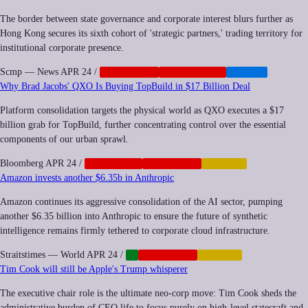
The border between state governance and corporate interest blurs further as
Hong Kong secures its sixth cohort of 'strategic partners,' trading territory for
institutional corporate presence.
Scmp — News
APR 24
/
CORPORATE
GEOPOLITICS
HEALTH
Why Brad Jacobs' QXO Is Buying TopBuild in $17 Billion Deal
Platform consolidation targets the physical world as QXO executes a $17
billion grab for TopBuild, further concentrating control over the essential
components of our urban sprawl.
Bloomberg
APR 24
/
ANTITRUST
CORPORATE
FINANCE
Amazon invests another $6.35b in Anthropic
Amazon continues its aggressive consolidation of the AI sector, pumping
another $6.35 billion into Anthropic to ensure the future of synthetic
intelligence remains firmly tethered to corporate cloud infrastructure.
Straitstimes — World
APR 24
/
AI
CORPORATE
FINANCE
Tim Cook will still be Apple's Trump whisperer
The executive chair role is the ultimate neo-corp move: Tim Cook sheds the
administrative burden of CEO life to focus purely on high-level statecraft and