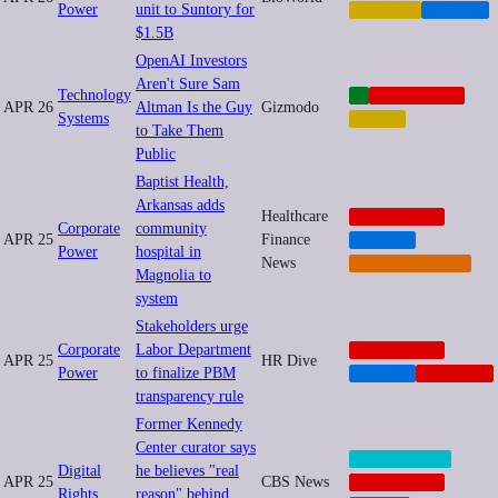
Power
unit to Suntory for
FINANCE
HEALTH
$1.5B
OpenAI Investors
Aren't Sure Sam
Technology
AI
CORPORATE
APR 26
Altman Is the Guy
Gizmodo
Systems
LABOR
to Take Them
Public
Baptist Health,
Arkansas adds
Healthcare
CORPORATE
Corporate
community
APR 25
Finance
HEALTH
Power
hospital in
News
PRIVATIZATION
Magnolia to
system
Stakeholders urge
Corporate
Labor Department
CORPORATE
APR 25
HR Dive
Power
to finalize PBM
HEALTH
NEOCORP
transparency rule
Former Kennedy
Center curator says
CENSORSHIP
Digital
he believes "real
APR 25
CBS News
CORPORATE
Rights
reason" behind