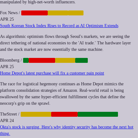
manipulated by high-net-worth influencers.
Fox News
/
CORPORATE
FINANCE
LABOR
APR 25
South Korean Stock Index Rises to Record as AI Optimism Extends
As algorithmic optimism flows through Seoul's markets, we are seeing the
direct tethering of national economies to the 'AI trade.' The hardware layer
and the stock market are now essentially the same machine.
Bloomberg
/
AI
CORPORATE
FINANCE
TECH
APR 25
Home Depot's latest purchase will fix a customer pain point
The race for logistical hegemony continues as Home Depot mimics the
platform consolidation strategies of Amazon. Real-world retail is being
swallowed by the same hyper-efficient fulfillment cycles that define the
neocorp's grip on the sprawl.
TheStreet
/
AUTOMATION
CORPORATE
INFRASTRUCTURE
APR 24
Okta's stock is surging. Here's why identity security has become the next hot
thing.