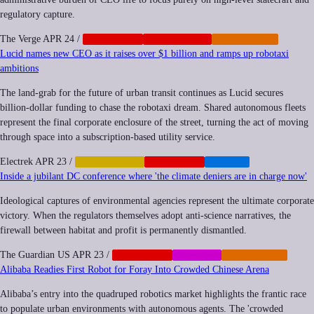
regulatory capture.
The Verge
APR 24
/
CORPORATE
GEOPOLITICS
REGULATION
Lucid names new CEO as it raises over $1 billion and ramps up robotaxi
ambitions
The land-grab for the future of urban transit continues as Lucid secures
billion-dollar funding to chase the robotaxi dream. Shared autonomous fleets
represent the final corporate enclosure of the street, turning the act of moving
through space into a subscription-based utility service.
Electrek
APR 23
/
AUTOMATION
CORPORATE
TRANSIT
Inside a jubilant DC conference where 'the climate deniers are in charge now'
Ideological captures of environmental agencies represent the ultimate corporate
victory. When the regulators themselves adopt anti-science narratives, the
firewall between habitat and profit is permanently dismantled.
The Guardian US
APR 23
/
CORPORATE
MEMETIC
REGULATION
Alibaba Readies First Robot for Foray Into Crowded Chinese Arena
Alibaba’s entry into the quadruped robotics market highlights the frantic race
to populate urban environments with autonomous agents. The 'crowded