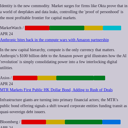
Identity is the new commodity. Market surges for firms like Okta prove that in
a world of deepfakes and data leaks, controlling the 'proof of personhood' is
the most profitable frontier for capital markets.
MarketWatch
/
CORPORATE
CYBERSECURITY
FINANCE
PRIVACY
APR 24
Anthropic bites back in the compute wars with Amazon partnership
In the new capital hierarchy, compute is the only currency that matters.
Anthropic's $100 billion debt to the Amazon power grid illustrates how the AI
'revolution' is simply consolidating power into a few interlocking digital
utilities.
Axios
/
CORPORATE
FINANCE
INFRASTRUCTURE
TECH
APR 24
MTR Markets First Public HK Dollar Bond, Adding to Rush of Deals
Infrastructure giants are turning into primary financial actors; the MTR’s
public bond offering signals a shift toward corporate entities funding transit as
quasi-sovereign debt issuers.
Bloomberg
/
CORPORATE
FINANCE
INFRASTRUCTURE
TRANSIT
APR 24