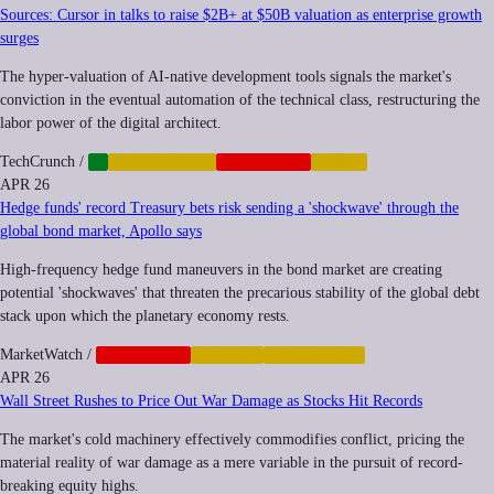
Sources: Cursor in talks to raise $2B+ at $50B valuation as enterprise growth
surges
The hyper-valuation of AI-native development tools signals the market's
conviction in the eventual automation of the technical class, restructuring the
labor power of the digital architect.
TechCrunch
/
AI
AUTOMATION
CORPORATE
LABOR
APR 26
Hedge funds' record Treasury bets risk sending a 'shockwave' through the
global bond market, Apollo says
High-frequency hedge fund maneuvers in the bond market are creating
potential 'shockwaves' that threaten the precarious stability of the global debt
stack upon which the planetary economy rests.
MarketWatch
/
CORPORATE
FINANCE
INEQUALITY
APR 26
Wall Street Rushes to Price Out War Damage as Stocks Hit Records
The market's cold machinery effectively commodifies conflict, pricing the
material reality of war damage as a mere variable in the pursuit of record-
breaking equity highs.