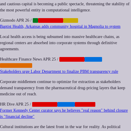
and cautious capital is becoming a public spectacle, threatening the stability of
the most powerful entity in computational intelligence.
Gizmodo
APR 26
/
AI
CORPORATE
LABOR
Baptist Health, Arkansas adds community hospital in Magnolia to system
Local health access is being subsumed into massive healthcare chains, as
regional centers are absorbed into corporate systems through definitive
agreements.
Healthcare Finance News
APR 25
/
CORPORATE
HEALTH
PRIVATIZATION
Stakeholders urge Labor Department to finalize PBM transparency rule
Corporate middlemen continue to optimize for extraction as stakeholders
demand transparency from the pharmaceutical drug-pricing layers that keep
medicine out of reach.
HR Dive
APR 25
/
CORPORATE
HEALTH
NEOCORP
Former Kennedy Center curator says he believes "real reason" behind closure
is "financial decline"
Cultural institutions are the latest front in the war for reality. As political