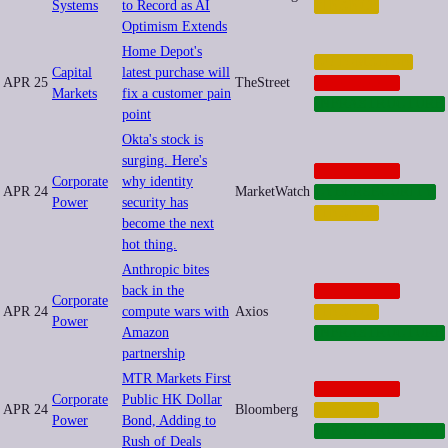
Systems
to Record as AI
FINANCE
Optimism Extends
Home Depot's
AUTOMATION
Capital
latest purchase will
APR 25
TheStreet
CORPORATE
Markets
fix a customer pain
INFRASTRUCTURE
point
Okta's stock is
surging. Here's
CORPORATE
Corporate
why identity
APR 24
MarketWatch
CYBERSECURITY
Power
security has
FINANCE
become the next
hot thing.
Anthropic bites
back in the
CORPORATE
Corporate
APR 24
compute wars with
Axios
FINANCE
Power
Amazon
INFRASTRUCTURE
partnership
MTR Markets First
CORPORATE
Corporate
Public HK Dollar
APR 24
Bloomberg
FINANCE
Power
Bond, Adding to
INFRASTRUCTURE
Rush of Deals