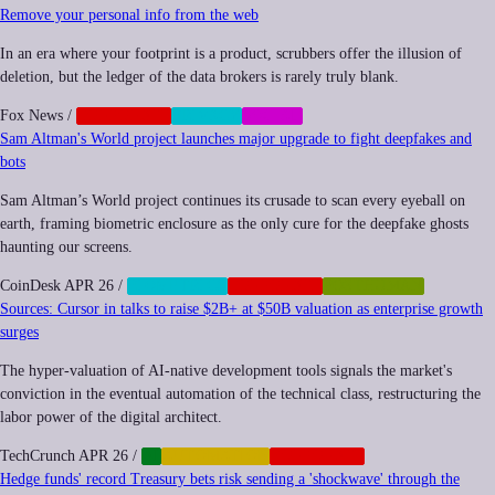
Remove your personal info from the web
In an era where your footprint is a product, scrubbers offer the illusion of
deletion, but the ledger of the data brokers is rarely truly blank.
Fox News
/
CORPORATE
PRIVACY
SOCIAL
Sam Altman's World project launches major upgrade to fight deepfakes and
bots
Sam Altman’s World project continues its crusade to scan every eyeball on
earth, framing biometric enclosure as the only cure for the deepfake ghosts
haunting our screens.
CoinDesk
APR 26
/
BIOMETRICS
CORPORATE
POSTHUMAN
Sources: Cursor in talks to raise $2B+ at $50B valuation as enterprise growth
surges
The hyper-valuation of AI-native development tools signals the market's
conviction in the eventual automation of the technical class, restructuring the
labor power of the digital architect.
TechCrunch
APR 26
/
AI
AUTOMATION
CORPORATE
Hedge funds' record Treasury bets risk sending a 'shockwave' through the