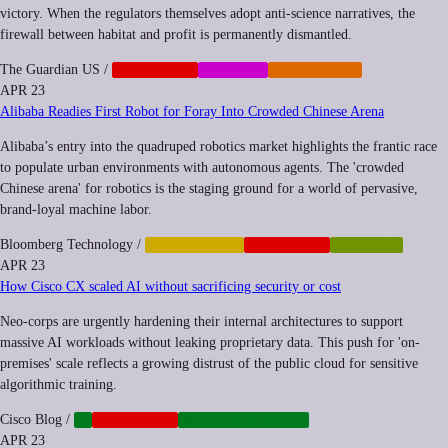
victory. When the regulators themselves adopt anti-science narratives, the
firewall between habitat and profit is permanently dismantled.
The Guardian US
/
CORPORATE
MEMETIC
REGULATION
APR 23
Alibaba Readies First Robot for Foray Into Crowded Chinese Arena
Alibaba’s entry into the quadruped robotics market highlights the frantic race
to populate urban environments with autonomous agents. The 'crowded
Chinese arena' for robotics is the staging ground for a world of pervasive,
brand-loyal machine labor.
Bloomberg Technology
/
AUTOMATION
CORPORATE
ROBOTICS
APR 23
How Cisco CX scaled AI without sacrificing security or cost
Neo-corps are urgently hardening their internal architectures to support
massive AI workloads without leaking proprietary data. This push for 'on-
premises' scale reflects a growing distrust of the public cloud for sensitive
algorithmic training.
Cisco Blog
/
AI
CORPORATE
INFRASTRUCTURE
APR 23