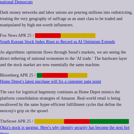
national Democrats
Dark money networks and labor unions are pouring millions into redistricting,
treating the very geography of suffrage as an asset class to be traded and
manipulated by high-net-worth influencers.
Fox News
APR 25
/
CORPORATE
FINANCE
LABOR
South Korean Stock Index Rises to Record as AI Optimism Extends
As algorithmic optimism flows through Seoul's markets, we are seeing the
direct tethering of national economies to the 'AI trade.' The hardware layer
and the stock market are now essentially the same machine.
Bloomberg
APR 25
/
AI
CORPORATE
FINANCE
Home Depot's latest purchase will fix a customer pain point
The race for logistical hegemony continues as Home Depot mimics the
platform consolidation strategies of Amazon. Real-world retail is being
swallowed by the same hyper-efficient fulfillment cycles that define the
neocorp's grip on the sprawl.
TheStreet
APR 25
/
AUTOMATION
CORPORATE
INFRASTRUCTURE
Okta's stock is surging. Here's why identity security has become the next hot
thing.