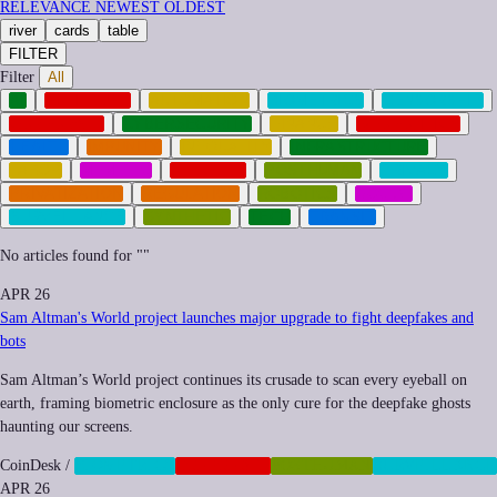
RELEVANCE
NEWEST
OLDEST
river
cards
table
FILTER
Filter
All
AI
ANTITRUST
AUTOMATION
BIOMETRICS
CENSORSHIP
CORPORATE
CYBERSECURITY
FINANCE
GEOPOLITICS
HEALTH
IMPUNITY
INEQUALITY
INFRASTRUCTURE
LABOR
MEMETIC
NEOCORP
POSTHUMAN
PRIVACY
PRIVATIZATION
REGULATION
ROBOTICS
SOCIAL
SURVEILLANCE
SYNTHETIC
TECH
TRANSIT
No articles found for "
"
APR 26
Sam Altman's World project launches major upgrade to fight deepfakes and
bots
Sam Altman’s World project continues its crusade to scan every eyeball on
earth, framing biometric enclosure as the only cure for the deepfake ghosts
haunting our screens.
CoinDesk
/
BIOMETRICS
CORPORATE
POSTHUMAN
SURVEILLANCE
APR 26