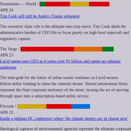
Straitstimes — World
/
AI
CORPORATE
FINANCE
NEOCORP
APR 24
Tim Cook will still be Apple's Trump whisperer
The executive chair role is the ultimate neo-corp move: Tim Cook sheds the
administrative burden of CEO life to focus purely on high-level statecraft and
regulatory capture.
The Verge
/
CORPORATE
GEOPOLITICS
REGULATION
TECH
APR 23
Lucid names new CEO as it raises over $1 billion and ramps up robotaxi
ambitions
The land-grab for the future of urban transit continues as Lucid secures
billion-dollar funding to chase the robotaxi dream. Shared autonomous fleets
represent the final corporate enclosure of the street, turning the act of moving
through space into a subscription-based utility service.
Electrek
/
AUTOMATION
CORPORATE
TRANSIT
APR 23
Inside a jubilant DC conference where 'the climate deniers are in charge now'
Ideological captures of environmental agencies represent the ultimate corporate