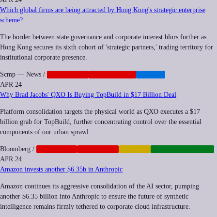
Which global firms are being attracted by Hong Kong's strategic enterprise
scheme?
The border between state governance and corporate interest blurs further as
Hong Kong secures its sixth cohort of 'strategic partners,' trading territory for
institutional corporate presence.
Scmp — News
/
CORPORATE
GEOPOLITICS
HEALTH
APR 24
Why Brad Jacobs' QXO Is Buying TopBuild in $17 Billion Deal
Platform consolidation targets the physical world as QXO executes a $17
billion grab for TopBuild, further concentrating control over the essential
components of our urban sprawl.
Bloomberg
/
ANTITRUST
CORPORATE
FINANCE
INFRASTRUCTURE
APR 24
Amazon invests another $6.35b in Anthropic
Amazon continues its aggressive consolidation of the AI sector, pumping
another $6.35 billion into Anthropic to ensure the future of synthetic
intelligence remains firmly tethered to corporate cloud infrastructure.