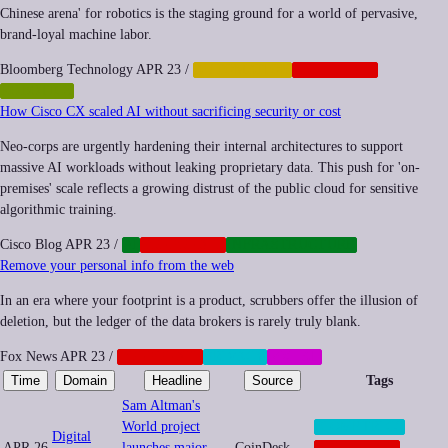
Chinese arena' for robotics is the staging ground for a world of pervasive,
brand-loyal machine labor.
Bloomberg Technology
APR 23
/
AUTOMATION
CORPORATE
ROBOTICS
How Cisco CX scaled AI without sacrificing security or cost
Neo-corps are urgently hardening their internal architectures to support
massive AI workloads without leaking proprietary data. This push for 'on-
premises' scale reflects a growing distrust of the public cloud for sensitive
algorithmic training.
Cisco Blog
APR 23
/
AI
CORPORATE
INFRASTRUCTURE
Remove your personal info from the web
In an era where your footprint is a product, scrubbers offer the illusion of
deletion, but the ledger of the data brokers is rarely truly blank.
Fox News
APR 23
/
CORPORATE
PRIVACY
SOCIAL
Time
Domain
Headline
Source
Tags
Sam Altman's
World project
BIOMETRICS
Digital
APR 26
launches major
CoinDesk
CORPORATE