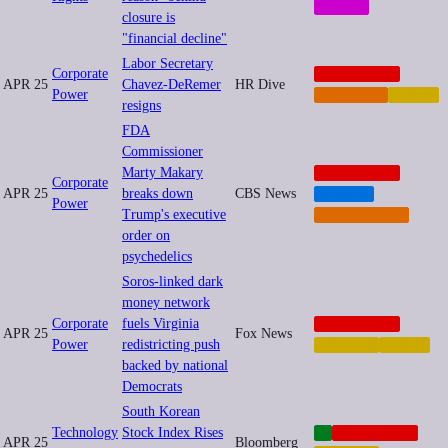
SOCIAL
closure is
"financial decline"
Labor Secretary
Corporate
CORPORATE
APR 25
Chavez-DeRemer
HR Dive
Power
IMPUNITY
LABOR
resigns
FDA
Commissioner
Marty Makary
CORPORATE
Corporate
APR 25
breaks down
CBS News
HEALTH
Power
Trump's executive
REGULATION
order on
psychedelics
Soros-linked dark
money network
Corporate
fuels Virginia
CORPORATE
APR 25
Fox News
Power
redistricting push
FINANCE
LABOR
backed by national
Democrats
South Korean
Technology
Stock Index Rises
AI
CORPORATE
APR 25
Bloomberg