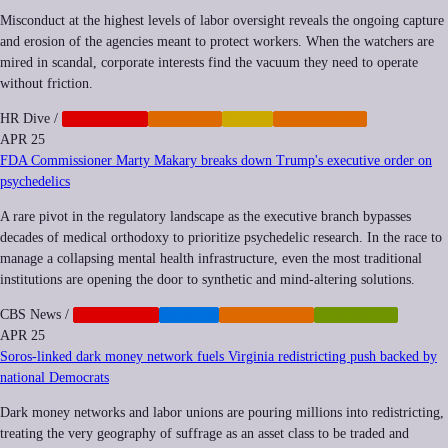
Misconduct at the highest levels of labor oversight reveals the ongoing capture
and erosion of the agencies meant to protect workers. When the watchers are
mired in scandal, corporate interests find the vacuum they need to operate
without friction.
HR Dive
/
CORPORATE
IMPUNITY
LABOR
REGULATION
APR 25
FDA Commissioner Marty Makary breaks down Trump's executive order on
psychedelics
A rare pivot in the regulatory landscape as the executive branch bypasses
decades of medical orthodoxy to prioritize psychedelic research. In the race to
manage a collapsing mental health infrastructure, even the most traditional
institutions are opening the door to synthetic and mind-altering solutions.
CBS News
/
CORPORATE
HEALTH
REGULATION
SYNTHETIC
APR 25
Soros-linked dark money network fuels Virginia redistricting push backed by
national Democrats
Dark money networks and labor unions are pouring millions into redistricting,
treating the very geography of suffrage as an asset class to be traded and