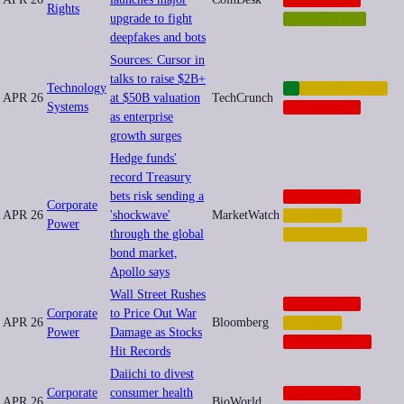
Rights
upgrade to fight
POSTHUMAN
deepfakes and bots
Sources: Cursor in
talks to raise $2B+
Technology
AI
AUTOMATION
APR 26
at $50B valuation
TechCrunch
Systems
CORPORATE
as enterprise
growth surges
Hedge funds'
record Treasury
bets risk sending a
CORPORATE
Corporate
APR 26
'shockwave'
MarketWatch
FINANCE
Power
through the global
INEQUALITY
bond market,
Apollo says
Wall Street Rushes
CORPORATE
Corporate
to Price Out War
APR 26
Bloomberg
FINANCE
Power
Damage as Stocks
GEOPOLITICS
Hit Records
Daiichi to divest
Corporate
consumer health
CORPORATE
APR 26
BioWorld