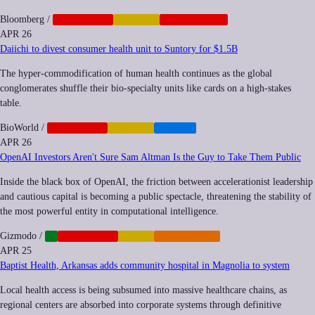
Bloomberg
/
CORPORATE
FINANCE
GEOPOLITICS
APR 26
Daiichi to divest consumer health unit to Suntory for $1.5B
The hyper-commodification of human health continues as the global
conglomerates shuffle their bio-specialty units like cards on a high-stakes
table.
BioWorld
/
CORPORATE
FINANCE
HEALTH
APR 26
OpenAI Investors Aren't Sure Sam Altman Is the Guy to Take Them Public
Inside the black box of OpenAI, the friction between accelerationist leadership
and cautious capital is becoming a public spectacle, threatening the stability of
the most powerful entity in computational intelligence.
Gizmodo
/
AI
CORPORATE
LABOR
REGULATION
APR 25
Baptist Health, Arkansas adds community hospital in Magnolia to system
Local health access is being subsumed into massive healthcare chains, as
regional centers are absorbed into corporate systems through definitive