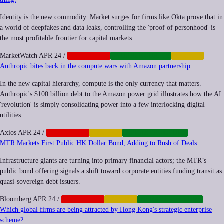
Identity is the new commodity. Market surges for firms like Okta prove that in
a world of deepfakes and data leaks, controlling the 'proof of personhood' is
the most profitable frontier for capital markets.
MarketWatch
APR 24
/
CORPORATE
CYBERSECURITY
FINANCE
Anthropic bites back in the compute wars with Amazon partnership
In the new capital hierarchy, compute is the only currency that matters.
Anthropic's $100 billion debt to the Amazon power grid illustrates how the AI
'revolution' is simply consolidating power into a few interlocking digital
utilities.
Axios
APR 24
/
CORPORATE
FINANCE
INFRASTRUCTURE
MTR Markets First Public HK Dollar Bond, Adding to Rush of Deals
Infrastructure giants are turning into primary financial actors; the MTR’s
public bond offering signals a shift toward corporate entities funding transit as
quasi-sovereign debt issuers.
Bloomberg
APR 24
/
CORPORATE
FINANCE
INFRASTRUCTURE
Which global firms are being attracted by Hong Kong's strategic enterprise
scheme?