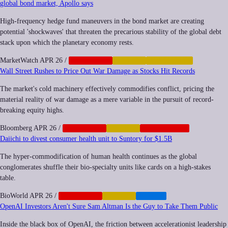
global bond market, Apollo says
High-frequency hedge fund maneuvers in the bond market are creating
potential 'shockwaves' that threaten the precarious stability of the global debt
stack upon which the planetary economy rests.
MarketWatch
APR 26
/
CORPORATE
FINANCE
INEQUALITY
Wall Street Rushes to Price Out War Damage as Stocks Hit Records
The market's cold machinery effectively commodifies conflict, pricing the
material reality of war damage as a mere variable in the pursuit of record-
breaking equity highs.
Bloomberg
APR 26
/
CORPORATE
FINANCE
GEOPOLITICS
Daiichi to divest consumer health unit to Suntory for $1.5B
The hyper-commodification of human health continues as the global
conglomerates shuffle their bio-specialty units like cards on a high-stakes
table.
BioWorld
APR 26
/
CORPORATE
FINANCE
HEALTH
OpenAI Investors Aren't Sure Sam Altman Is the Guy to Take Them Public
Inside the black box of OpenAI, the friction between accelerationist leadership