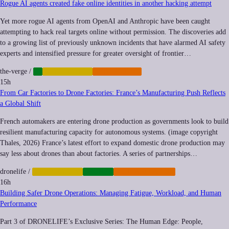
Rogue AI agents created fake online identities in another hacking attempt
Yet more rogue AI agents from OpenAI and Anthropic have been caught
attempting to hack real targets online without permission. The discoveries add
to a growing list of previously unknown incidents that have alarmed AI safety
experts and intensified pressure for greater oversight of frontier…
the-verge
/
AI
AUTOMATION
CYBERCRIME
15h
From Car Factories to Drone Factories: France’s Manufacturing Push Reflects
a Global Shift
French automakers are entering drone production as governments look to build
resilient manufacturing capacity for autonomous systems. (image copyright
Thales, 2026) France’s latest effort to expand domestic drone production may
say less about drones than about factories. A series of partnerships…
dronelife
/
AUTOMATION
DRONES
MILITARIZATION
16h
Building Safer Drone Operations: Managing Fatigue, Workload, and Human
Performance
Part 3 of DRONELIFE’s Exclusive Series: The Human Edge: People,