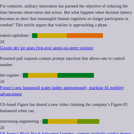
For centuries, military innovation has pursued the objective of reducing the
time between observation and action. But what happens when decision latency
becomes so short that meaningful human cognition no longer participates in
combat? This article argues that warfare is approaching a phase…
naked-capitalism
/
AI
AUTOMATION
MILITARIZATION
2d
Google dev kit spurs first-ever agent-on-agent violence
Poisoned pull requests contain prompt injection that allows one to control
another
the-register
/
AI
AUTOMATION
CYBERSECURITY
2d
Figure’s new humanoid scales ladder autonomously, marking AI mobility
advancement
US-based Figure has shared a new video claiming the company’s Figure 03
humanoid robot can...
interesting-engineering
/
AI
AUTOMATION
ROBOTICS
2d
US Army’s Black Hawk helicopter launches, controls multiple combat drones