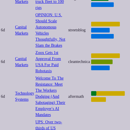
Markets
truck fleet to 100
LOGISTICS
rigs
OPINION: U.S.
Should Scale
AUTOMATION
Capital
Autonomous
6d
streetsblog
TRANSIT
Markets
Vehicles
URBANISM
Thoughtfully, Not
Slam the Brakes
Zoox Gets 1st
AUTOMATION
Capital
Approval From
6d
cleantechnica
ROBOTICS
Markets
USA For Paid
TRANSIT
Robotaxis
Welcome To The
Resistance: Meet
The Workers
Technology
AI
AUTOMATION
6d
Dodging (And
aftermath
Systems
LABOR
Sabotaging) Their
Employer's AI
Mandates
UPS: Over two-
thirds of US