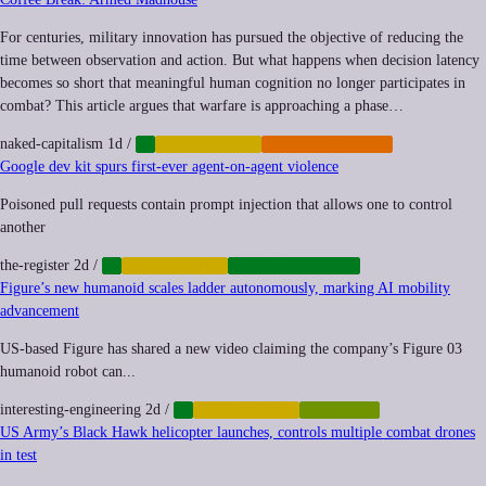
For centuries, military innovation has pursued the objective of reducing the
time between observation and action. But what happens when decision latency
becomes so short that meaningful human cognition no longer participates in
combat? This article argues that warfare is approaching a phase…
naked-capitalism
1d
/
AI
AUTOMATION
MILITARIZATION
Google dev kit spurs first-ever agent-on-agent violence
Poisoned pull requests contain prompt injection that allows one to control
another
the-register
2d
/
AI
AUTOMATION
CYBERSECURITY
Figure’s new humanoid scales ladder autonomously, marking AI mobility
advancement
US-based Figure has shared a new video claiming the company’s Figure 03
humanoid robot can...
interesting-engineering
2d
/
AI
AUTOMATION
ROBOTICS
US Army’s Black Hawk helicopter launches, controls multiple combat drones
in test