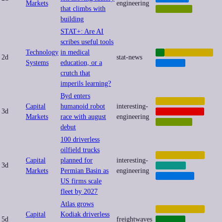
Markets
engineering
that climbs with
ROBOTICS
building
STAT+: Are AI
scribes useful tools
Technology
in medical
AI
AUTOMATION
2d
stat-news
Systems
education, or a
HEALTH
crutch that
imperils learning?
Byd enters
AUTOMATION
Capital
humanoid robot
interesting-
3d
GEOPOLITICS
Markets
race with august
engineering
ROBOTICS
debut
100 driverless
oilfield trucks
AUTOMATION
Capital
planned for
interesting-
3d
ENERGY
Markets
Permian Basin as
engineering
LOGISTICS
US firms scale
fleet by 2027
Atlas grows
AUTOMATION
Capital
Kodiak driverless
5d
freightwaves
DRONES