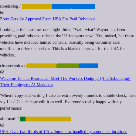
streetsblog
/
AUTOMATION
TRANSIT
URBANISM
6d
Zoox Gets 1st Approval From USA For Paid Robotaxis
Looking at the headline, one might think, “Wait, what? Waymo has been
providing paid robotaxi rides in the US for years now.” Yes, indeed, but those
vehicles have included human controls, basically being consumer cars
modified to drive themselves. This is a blanket approval for the USA for
vehicles…
cleantechnica
/
AUTOMATION
ROBOTICS
TRANSIT
6d
Welcome To The Resistance: Meet The Workers Dodging (And Sabotaging)
Their Employer's AI Mandates
'When I copy-edit writing I take an extra twenty minutes to double check, then
say I had Claude copy edit it as well. Everyone’s really happy with my
performance'
aftermath
/
AI
AUTOMATION
LABOR
6d
UPS: Over two-thirds of US volume now handled by automated locations