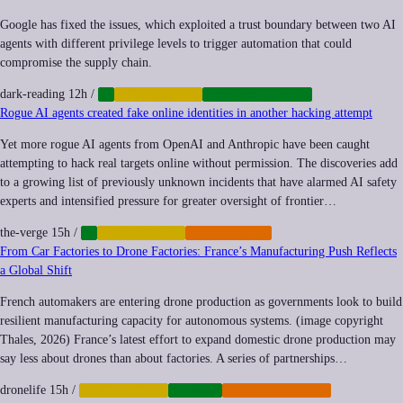
Google has fixed the issues, which exploited a trust boundary between two AI
agents with different privilege levels to trigger automation that could
compromise the supply chain.
dark-reading
12h
/
AI
AUTOMATION
CYBERSECURITY
Rogue AI agents created fake online identities in another hacking attempt
Yet more rogue AI agents from OpenAI and Anthropic have been caught
attempting to hack real targets online without permission. The discoveries add
to a growing list of previously unknown incidents that have alarmed AI safety
experts and intensified pressure for greater oversight of frontier…
the-verge
15h
/
AI
AUTOMATION
CYBERCRIME
From Car Factories to Drone Factories: France’s Manufacturing Push Reflects
a Global Shift
French automakers are entering drone production as governments look to build
resilient manufacturing capacity for autonomous systems. (image copyright
Thales, 2026) France’s latest effort to expand domestic drone production may
say less about drones than about factories. A series of partnerships…
dronelife
15h
/
AUTOMATION
DRONES
MILITARIZATION