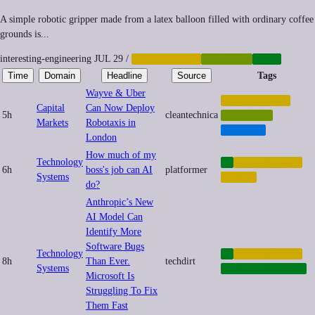
A simple robotic gripper made from a latex balloon filled with ordinary coffee
grounds is...
interesting-engineering
JUL 29
/
AUTOMATION
ROBOTICS
TECH
Time
Domain
Headline
Source
Tags
Wayve & Uber
AUTOMATION
Capital
Can Now Deploy
5h
cleantechnica
ROBOTICS
Markets
Robotaxis in
TRANSIT
London
How much of my
Technology
AI
AUTOMATION
6h
boss's job can AI
platformer
Systems
LABOR
do?
Anthropic’s New
AI Model Can
Identify More
Software Bugs
Technology
AI
AUTOMATION
8h
Than Ever.
techdirt
Systems
CYBERSECURITY
Microsoft Is
Struggling To Fix
Them Fast