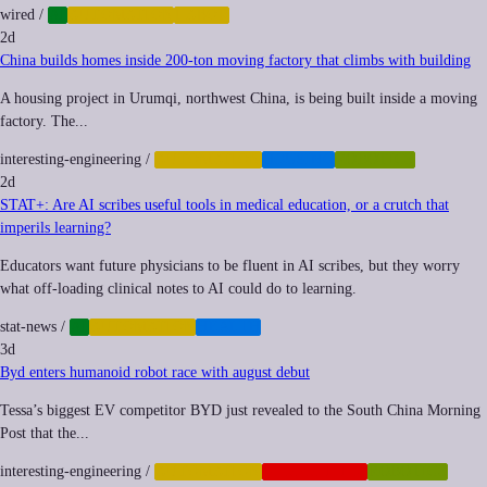
wired
/
AI
AUTOMATION
LABOR
2d
China builds homes inside 200-ton moving factory that climbs with building
A housing project in Urumqi, northwest China, is being built inside a moving
factory. The...
interesting-engineering
/
AUTOMATION
HOUSING
ROBOTICS
2d
STAT+: Are AI scribes useful tools in medical education, or a crutch that
imperils learning?
Educators want future physicians to be fluent in AI scribes, but they worry
what off-loading clinical notes to AI could do to learning.
stat-news
/
AI
AUTOMATION
HEALTH
3d
Byd enters humanoid robot race with august debut
Tessa’s biggest EV competitor BYD just revealed to the South China Morning
Post that the...
interesting-engineering
/
AUTOMATION
GEOPOLITICS
ROBOTICS