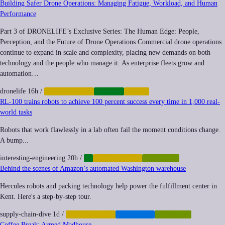
Building Safer Drone Operations: Managing Fatigue, Workload, and Human
Performance
Part 3 of DRONELIFE’s Exclusive Series: The Human Edge: People,
Perception, and the Future of Drone Operations Commercial drone operations
continue to expand in scale and complexity, placing new demands on both
technology and the people who manage it. As enterprise fleets grow and
automation…
dronelife
16h
/
AUTOMATION
DRONES
LABOR
RL-100 trains robots to achieve 100 percent success every time in 1,000 real-
world tasks
Robots that work flawlessly in a lab often fail the moment conditions change.
A bump...
interesting-engineering
20h
/
AI
AUTOMATION
ROBOTICS
Behind the scenes of Amazon’s automated Washington warehouse
Hercules robots and packing technology help power the fulfillment center in
Kent. Here's a step-by-step tour.
supply-chain-dive
1d
/
AUTOMATION
LOGISTICS
ROBOTICS
Coffee Break: Armed Madhouse