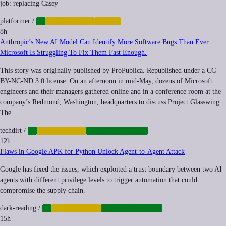
job: replacing Casey
platformer
/
AI
AUTOMATION
LABOR
8h
Anthropic’s New AI Model Can Identify More Software Bugs Than Ever.
Microsoft Is Struggling To Fix Them Fast Enough.
This story was originally published by ProPublica. Republished under a CC
BY-NC-ND 3.0 license. On an afternoon in mid-May, dozens of Microsoft
engineers and their managers gathered online and in a conference room at the
company’s Redmond, Washington, headquarters to discuss Project Glasswing.
The…
techdirt
/
AI
AUTOMATION
CYBERSECURITY
12h
Flaws in Google APK for Python Unlock Agent-to-Agent Attack
Google has fixed the issues, which exploited a trust boundary between two AI
agents with different privilege levels to trigger automation that could
compromise the supply chain.
dark-reading
/
AI
AUTOMATION
CYBERSECURITY
15h