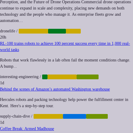
Perception, and the Future of Drone Operations Commercial drone operations
continue to expand in scale and complexity, placing new demands on both
technology and the people who manage it. As enterprise fleets grow and
automation…
dronelife
/
AUTOMATION
DRONES
LABOR
20h
RL-100 trains robots to achieve 100 percent success every time in 1,000 real-
world tasks
Robots that work flawlessly in a lab often fail the moment conditions change.
A bump...
interesting-engineering
/
AI
AUTOMATION
ROBOTICS
1d
Behind the scenes of Amazon’s automated Washington warehouse
Hercules robots and packing technology help power the fulfillment center in
Kent. Here's a step-by-step tour.
supply-chain-dive
/
AUTOMATION
LOGISTICS
ROBOTICS
1d
Coffee Break: Armed Madhouse