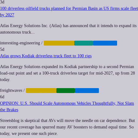
3d
100 driverless oilfield trucks planned for Permian Basin as US firms scale fleet
by 2027
Atlas Energy Solutions Inc. (Atlas) has announced that it intends to expand its
autonomous truck...
interesting-engineering
/
AUTOMATION
ENERGY
LOGISTICS
5d
Atlas grows Kodiak driverless truck fleet to 100 rigs
Atlas Energy Solutions expanded its Kodiak partnership to a second Permian
load-out point and set a 100-truck driverless target for mid-2027, up from 28
today.
freightwaves
/
AUTOMATION
DRONES
LOGISTICS
6d
OPINION: U.S. Should Scale Autonomous Vehicles Thoughtfully, Not Slam
the Brakes
Streetsblog is skeptical that AVs will move the needle on car dependence. But
our recent coverage has spurred many AV boosters to demand equal time. So
today, we present one such piece.