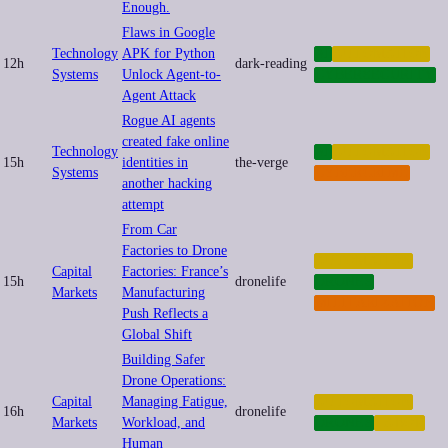
Enough.
Flaws in Google
Technology
APK for Python
AI
AUTOMATION
12h
dark-reading
Systems
Unlock Agent-to-
CYBERSECURITY
Agent Attack
Rogue AI agents
created fake online
Technology
AI
AUTOMATION
15h
identities in
the-verge
Systems
CYBERCRIME
another hacking
attempt
From Car
Factories to Drone
AUTOMATION
Capital
Factories: France’s
15h
dronelife
DRONES
Markets
Manufacturing
MILITARIZATION
Push Reflects a
Global Shift
Building Safer
Drone Operations:
Capital
Managing Fatigue,
AUTOMATION
16h
dronelife
Markets
Workload, and
DRONES
LABOR
Human