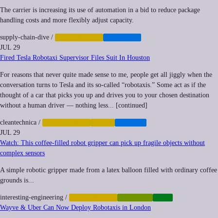
The carrier is increasing its use of automation in a bid to reduce package
handling costs and more flexibly adjust capacity.
supply-chain-dive
/
AUTOMATION
LOGISTICS
JUL 29
Fired Tesla Robotaxi Supervisor Files Suit In Houston
For reasons that never quite made sense to me, people get all jiggly when the
conversation turns to Tesla and its so-called “robotaxis.” Some act as if the
thought of a car that picks you up and drives you to your chosen destination
without a human driver — nothing less... [continued]
cleantechnica
/
AUTOMATION
LABOR
TRANSIT
JUL 29
Watch: This coffee-filled robot gripper can pick up fragile objects without
complex sensors
A simple robotic gripper made from a latex balloon filled with ordinary coffee
grounds is...
interesting-engineering
/
AUTOMATION
ROBOTICS
TECH
Wayve & Uber Can Now Deploy Robotaxis in London