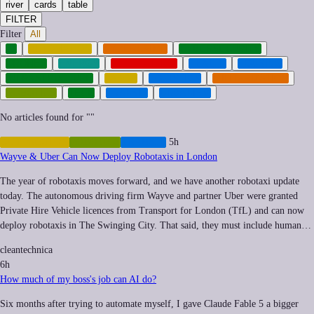
river
cards
table
FILTER
Filter
All
AI
AUTOMATION
CYBERCRIME
CYBERSECURITY
DRONES
ENERGY
GEOPOLITICS
HEALTH
HOUSING
INFRASTRUCTURE
LABOR
LOGISTICS
MILITARIZATION
ROBOTICS
TECH
TRANSIT
URBANISM
No articles found for "
"
AUTOMATION
ROBOTICS
TRANSIT
5h
Wayve & Uber Can Now Deploy Robotaxis in London
The year of robotaxis moves forward, and we have another robotaxi update
today. The autonomous driving firm Wayve and partner Uber were granted
Private Hire Vehicle licences from Transport for London (TfL) and can now
deploy robotaxis in The Swinging City. That said, they must include human…
cleantechnica
6h
How much of my boss's job can AI do?
Six months after trying to automate myself, I gave Claude Fable 5 a bigger