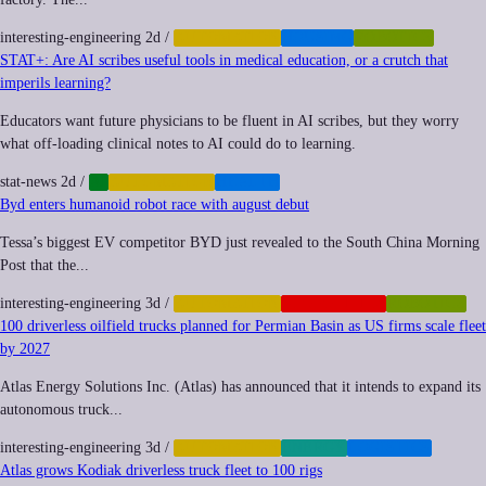
interesting-engineering
2d
/
AUTOMATION
HOUSING
ROBOTICS
STAT+: Are AI scribes useful tools in medical education, or a crutch that
imperils learning?
Educators want future physicians to be fluent in AI scribes, but they worry
what off-loading clinical notes to AI could do to learning.
stat-news
2d
/
AI
AUTOMATION
HEALTH
Byd enters humanoid robot race with august debut
Tessa’s biggest EV competitor BYD just revealed to the South China Morning
Post that the...
interesting-engineering
3d
/
AUTOMATION
GEOPOLITICS
ROBOTICS
100 driverless oilfield trucks planned for Permian Basin as US firms scale fleet
by 2027
Atlas Energy Solutions Inc. (Atlas) has announced that it intends to expand its
autonomous truck...
interesting-engineering
3d
/
AUTOMATION
ENERGY
LOGISTICS
Atlas grows Kodiak driverless truck fleet to 100 rigs