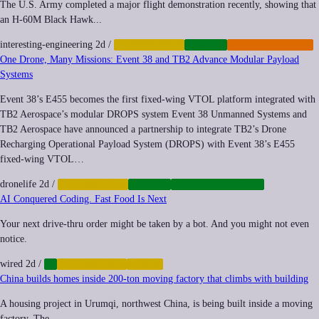
The U.S. Army completed a major flight demonstration recently, showing that
an H-60M Black Hawk...
interesting-engineering
2d
/
AUTOMATION
DRONES
MILITARIZATION
One Drone, Many Missions: Event 38 and TB2 Advance Modular Payload
Systems
Event 38’s E455 becomes the first fixed-wing VTOL platform integrated with
TB2 Aerospace’s modular DROPS system Event 38 Unmanned Systems and
TB2 Aerospace have announced a partnership to integrate TB2’s Drone
Recharging Operational Payload System (DROPS) with Event 38’s E455
fixed-wing VTOL…
dronelife
2d
/
AUTOMATION
DRONES
INFRASTRUCTURE
AI Conquered Coding. Fast Food Is Next
Your next drive-thru order might be taken by a bot. And you might not even
notice.
wired
2d
/
AI
AUTOMATION
LABOR
China builds homes inside 200-ton moving factory that climbs with building
A housing project in Urumqi, northwest China, is being built inside a moving
factory. The...