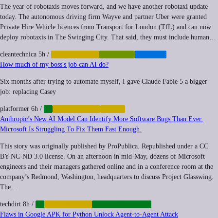
The year of robotaxis moves forward, and we have another robotaxi update
today. The autonomous driving firm Wayve and partner Uber were granted
Private Hire Vehicle licences from Transport for London (TfL) and can now
deploy robotaxis in The Swinging City. That said, they must include human…
cleantechnica
5h
/
AUTOMATION
ROBOTICS
TRANSIT
How much of my boss's job can AI do?
Six months after trying to automate myself, I gave Claude Fable 5 a bigger
job: replacing Casey
platformer
6h
/
AI
AUTOMATION
LABOR
Anthropic’s New AI Model Can Identify More Software Bugs Than Ever.
Microsoft Is Struggling To Fix Them Fast Enough.
This story was originally published by ProPublica. Republished under a CC
BY-NC-ND 3.0 license. On an afternoon in mid-May, dozens of Microsoft
engineers and their managers gathered online and in a conference room at the
company’s Redmond, Washington, headquarters to discuss Project Glasswing.
The…
techdirt
8h
/
AI
AUTOMATION
CYBERSECURITY
Flaws in Google APK for Python Unlock Agent-to-Agent Attack