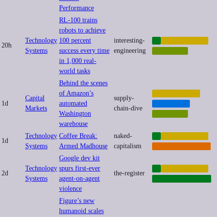
Performance
RL-100 trains
robots to achieve
Technology
100 percent
interesting-
AI
AUTOMATION
20h
Systems
success every time
engineering
ROBOTICS
in 1,000 real-
world tasks
Behind the scenes
of Amazon’s
AUTOMATION
Capital
supply-
1d
automated
LOGISTICS
Markets
chain-dive
Washington
ROBOTICS
warehouse
Technology
Coffee Break:
naked-
AI
AUTOMATION
1d
Systems
Armed Madhouse
capitalism
MILITARIZATION
Google dev kit
Technology
spurs first-ever
AI
AUTOMATION
2d
the-register
Systems
agent-on-agent
CYBERSECURITY
violence
Figure’s new
humanoid scales