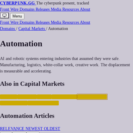
CYBERPUNK
.GG
The cyberpunk present, tracked
Front
Wire
Domains
Releases
Media
Resources
About
Menu
Front
Wire
Domains
Releases
Media
Resources
About
Domains
/
Capital Markets
/
Automation
Automation
AI and robotic systems entering industries that assumed they were safe.
Manufacturing, logistics, white-collar work, creative work. The displacement
is measurable and accelerating.
Also in Capital Markets
CRYPTO
FINANCE
LABOR
POSTLABOR
AUTOMATION
INEQUALITY
GIG-ECONOMY
Automation Articles
RELEVANCE
NEWEST
OLDEST