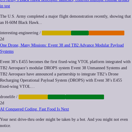
in test
The U.S. Army completed a major flight demonstration recently, showing that
an H-60M Black Hawk...
interesting-engineering
/
AUTOMATION
DRONES
MILITARIZATION
2d
One Drone, Many Missions: Event 38 and TB2 Advance Modular Payload
Systems
Event 38’s E455 becomes the first fixed-wing VTOL platform integrated with
TB2 Aerospace’s modular DROPS system Event 38 Unmanned Systems and
TB2 Aerospace have announced a partnership to integrate TB2’s Drone
Recharging Operational Payload System (DROPS) with Event 38’s E455
fixed-wing VTOL…
dronelife
/
AUTOMATION
DRONES
INFRASTRUCTURE
2d
AI Conquered Coding. Fast Food Is Next
Your next drive-thru order might be taken by a bot. And you might not even
notice.