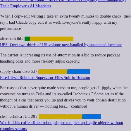
Their Employer's AI Mandates
'When I copy-edit writing I take an extra twenty minutes to double check, then
say I had Claude copy edit it as well. Everyone’s really happy with my
performance'
aftermath
6d
/
AI
AUTOMATION
LABOR
UPS: Over two-thirds of US volume now handled by automated locations
The carrier is increasing its use of automation in a bid to reduce package
handling costs and more flexibly adjust capacity.
supply-chain-dive
6d
/
AUTOMATION
LOGISTICS
Fired Tesla Robotaxi Supervisor Files Suit In Houston
For reasons that never quite made sense to me, people get all jiggly when the
conversation turns to Tesla and its so-called “robotaxis.” Some act as if the
thought of a car that picks you up and drives you to your chosen destination
without a human driver — nothing less... [continued]
cleantechnica
JUL 29
/
AUTOMATION
LABOR
TRANSIT
Watch: This coffee-filled robot gripper can pick up fragile objects without
complex sensors