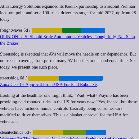
Atlas Energy Solutions expanded its Kodiak partnership to a second Permian
load-out point and set a 100-truck driverless target for mid-2027, up from 28
today.
freightwaves
5d
/
AUTOMATION
DRONES
LOGISTICS
OPINION: U.S. Should Scale Autonomous Vehicles Thoughtfully, Not Slam
the Brakes
Streetsblog is skeptical that AVs will move the needle on car dependence. But
our recent coverage has spurred many AV boosters to demand equal time. So
today, we present one such piece.
streetsblog
6d
/
AUTOMATION
TRANSIT
URBANISM
Zoox Gets 1st Approval From USA For Paid Robotaxis
Looking at the headline, one might think, “Wait, what? Waymo has been
providing paid robotaxi rides in the US for years now.” Yes, indeed, but those
vehicles have included human controls, basically being consumer cars
modified to drive themselves. This is a blanket approval for the USA for
vehicles…
cleantechnica
6d
/
AUTOMATION
ROBOTICS
TRANSIT
Welcome To The Resistance: Meet The Workers Dodging (And Sabotaging)