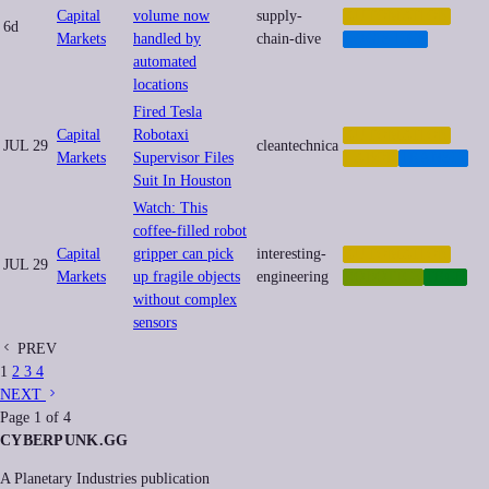
Capital
volume now
supply-
AUTOMATION
6d
Markets
handled by
chain-dive
LOGISTICS
automated
locations
Fired Tesla
Capital
Robotaxi
AUTOMATION
JUL 29
cleantechnica
Markets
Supervisor Files
LABOR
TRANSIT
Suit In Houston
Watch: This
coffee-filled robot
Capital
gripper can pick
interesting-
AUTOMATION
JUL 29
Markets
up fragile objects
engineering
ROBOTICS
TECH
without complex
sensors
PREV
1
2
3
4
NEXT
Page
1
of
4
CYBERPUNK
.GG
A Planetary Industries publication