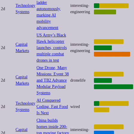
ladder
Technology
interesting-
AI
AUTOMATION
2d
autonomously,
Systems
engineering
ROBOTICS
marking AI
mobility
advancement
US Army’s Black
Hawk helicopter
AUTOMATION
Capital
interesting-
2d
launches, controls
DRONES
Markets
engineering
multiple combat
MILITARIZATION
drones in test
One Drone, Many
Missions: Event 38
AUTOMATION
Capital
2d
and TB2 Advance
dronelife
DRONES
Markets
Modular Payload
INFRASTRUCTURE
Systems
AI Conquered
Technology
AI
AUTOMATION
2d
Coding. Fast Food
wired
Systems
LABOR
Is Next
China builds
homes inside 200-
AUTOMATION
Capital
interesting-
2d
ton moving factory
HOUSING