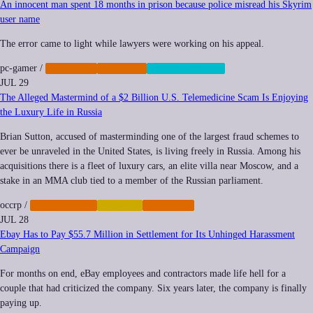
An innocent man spent 18 months in prison because police misread his Skyrim
user name
The error came to light while lawyers were working on his appeal.
pc-gamer
/
IMPUNITY
POLICING
SURVEILLANCE
JUL 29
The Alleged Mastermind of a $2 Billion U.S. Telemedicine Scam Is Enjoying
the Luxury Life in Russia
Brian Sutton, accused of masterminding one of the largest fraud schemes to
ever be unraveled in the United States, is living freely in Russia. Among his
acquisitions there is a fleet of luxury cars, an elite villa near Moscow, and a
stake in an MMA club tied to a member of the Russian parliament.
occrp
/
CYBERCRIME
FINANCE
IMPUNITY
JUL 28
Ebay Has to Pay $55.7 Million in Settlement for Its Unhinged Harassment
Campaign
For months on end, eBay employees and contractors made life hell for a
couple that had criticized the company. Six years later, the company is finally
paying up.