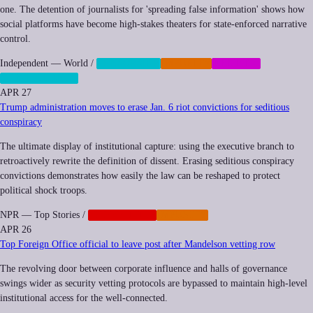
one. The detention of journalists for 'spreading false information' shows how
social platforms have become high-stakes theaters for state-enforced narrative
control.
Independent — World
/
CENSORSHIP
IMPUNITY
MEMETIC
SURVEILLANCE
APR 27
Trump administration moves to erase Jan. 6 riot convictions for seditious
conspiracy
The ultimate display of institutional capture: using the executive branch to
retroactively rewrite the definition of dissent. Erasing seditious conspiracy
convictions demonstrates how easily the law can be reshaped to protect
political shock troops.
NPR — Top Stories
/
GEOPOLITICS
IMPUNITY
APR 26
Top Foreign Office official to leave post after Mandelson vetting row
The revolving door between corporate influence and halls of governance
swings wider as security vetting protocols are bypassed to maintain high-level
institutional access for the well-connected.