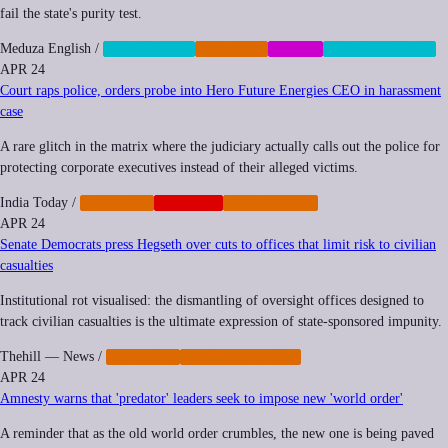
fail the state's purity test.
Meduza English
/
CENSORSHIP
IMPUNITY
SOCIAL
SURVEILLANCE
APR 24
Court raps police, orders probe into Hero Future Energies CEO in harassment
case
A rare glitch in the matrix where the judiciary actually calls out the police for
protecting corporate executives instead of their alleged victims.
India Today
/
IMPUNITY
NEOCORP
REGULATION
APR 24
Senate Democrats press Hegseth over cuts to offices that limit risk to civilian
casualties
Institutional rot visualised: the dismantling of oversight offices designed to
track civilian casualties is the ultimate expression of state-sponsored impunity.
Thehill — News
/
IMPUNITY
MILITARIZATION
APR 24
Amnesty warns that 'predator' leaders seek to impose new 'world order'
A reminder that as the old world order crumbles, the new one is being paved