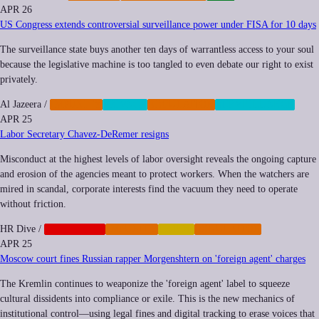
APR 26
US Congress extends controversial surveillance power under FISA for 10 days
The surveillance state buys another ten days of warrantless access to your soul
because the legislative machine is too tangled to even debate our right to exist
privately.
Al Jazeera
/
IMPUNITY
PRIVACY
REGULATION
SURVEILLANCE
APR 25
Labor Secretary Chavez-DeRemer resigns
Misconduct at the highest levels of labor oversight reveals the ongoing capture
and erosion of the agencies meant to protect workers. When the watchers are
mired in scandal, corporate interests find the vacuum they need to operate
without friction.
HR Dive
/
CORPORATE
IMPUNITY
LABOR
REGULATION
APR 25
Moscow court fines Russian rapper Morgenshtern on 'foreign agent' charges
The Kremlin continues to weaponize the 'foreign agent' label to squeeze
cultural dissidents into compliance or exile. This is the new mechanics of
institutional control—using legal fines and digital tracking to erase voices that