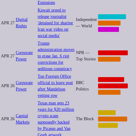
Emissions
Kuwait urged to
release journalist
CENSORSHIP
Digital
Independent
APR 27
'detained for sharing
IMPUNITY
Rights
— World
Iran war video on
MEMETIC
social media'
Trump
administration moves
Corporate
NPR —
GEOPOLITICS
APR 27
to erase Jan. 6 riot
Power
Top Stories
IMPUNITY
convictions for
seditious conspiracy
Top Foreign Office
CORPORATE
Corporate
official to leave post
BBC
APR 26
GEOPOLITICS
Power
after Mandelson
Politics
IMPUNITY
vetting row
Texas man gets 23
years for $20 million
CRYPTO
Capital
crypto scam
APR 26
The Block
CYBERCRIME
Markets
supposedly backed
FINANCE
by Picasso and Van
Gogh artwork