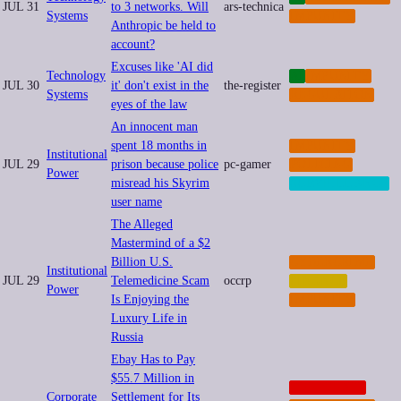
JUL 31
to 3 networks. Will
ars-technica
Systems
IMPUNITY
Anthropic be held to
account?
Excuses like 'AI did
Technology
AI
IMPUNITY
JUL 30
it' don't exist in the
the-register
Systems
REGULATION
eyes of the law
An innocent man
spent 18 months in
IMPUNITY
Institutional
JUL 29
prison because police
pc-gamer
POLICING
Power
misread his Skyrim
SURVEILLANCE
user name
The Alleged
Mastermind of a $2
Billion U.S.
CYBERCRIME
Institutional
JUL 29
Telemedicine Scam
occrp
FINANCE
Power
Is Enjoying the
IMPUNITY
Luxury Life in
Russia
Ebay Has to Pay
$55.7 Million in
CORPORATE
Corporate
Settlement for Its