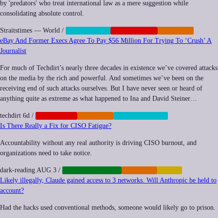
by 'predators' who treat international law as a mere suggestion while
consolidating absolute control.
Straitstimes — World
/
CENSORSHIP
GEOPOLITICS
IMPUNITY
eBay And Former Execs Agree To Pay $56 Million For Trying To ‘Crush’ A
Journalist
For much of Techdirt’s nearly three decades in existence we’ve covered attacks
on the media by the rich and powerful. And sometimes we’ve been on the
receiving end of such attacks ourselves. But I have never seen or heard of
anything quite as extreme as what happened to Ina and David Steiner…
techdirt
6d
/
CORPORATE
IMPUNITY
SURVEILLANCE
Is There Really a Fix for CISO Fatigue?
Accountability without any real authority is driving CISO burnout, and
organizations need to take notice.
dark-reading
AUG 3
/
CYBERSECURITY
IMPUNITY
LABOR
Likely illegally, Claude gained access to 3 networks. Will Anthropic be held to
account?
Had the hacks used conventional methods, someone would likely go to prison.