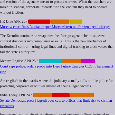
and erosion of the agencies meant to protect workers. When the watchers are
mired in scandal, corporate interests find the vacuum they need to operate
without friction.
HR Dive
APR 25
/
CORPORATE
IMPUNITY
LABOR
Moscow court fines Russian rapper Morgenshtern on 'foreign agent' charges
The Kremlin continues to weaponize the 'foreign agent' label to squeeze
cultural dissidents into compliance or exile. This is the new mechanics of
institutional control—using legal fines and digital tracking to erase voices that
fail the state's purity test.
Meduza English
APR 25
/
CENSORSHIP
IMPUNITY
SOCIAL
Court raps police, orders probe into Hero Future Energies CEO in harassment
case
A rare glitch in the matrix where the judiciary actually calls out the police for
protecting corporate executives instead of their alleged victims.
India Today
APR 24
/
IMPUNITY
NEOCORP
REGULATION
Senate Democrats press Hegseth over cuts to offices that limit risk to civilian
casualties
Institutional rot visualised: the dismantling of oversight offices designed to