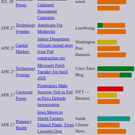
JUL 28
wired
CYBERCRIME
Power
Unhinged
IMPUNITY
Harassment
Campaign
Technology
Americans For
AI
IMPUNITY
APR 27
LessWrong
Systems
Moskovitz
REGULATION
Justice Department
Washington
FINANCE
Capital
officials turned away
APR 27
Post
IMPUNITY
Markets
from Fed
Business
REGULATION
construction site
Microsoft Patch
Technology
Cisco Talos
CYBERSECURITY
APR 27
Tuesday for April
Systems
Blog
IMPUNITY
TECH
2026
Prosecutors Make
CORPORATE
Corporate
Surprise Visit to Fed
NYT —
APR 27
FINANCE
Power
as Pirro Defends
Business
IMPUNITY
Investigation
Iowa Moves to
Shield Farmers,
Inside
CLIMATE-TECH
Planetary
APR 27
Ethanol Plants, From
Climate
IMPUNITY
Health
Lawsuits Over
News
REGULATION