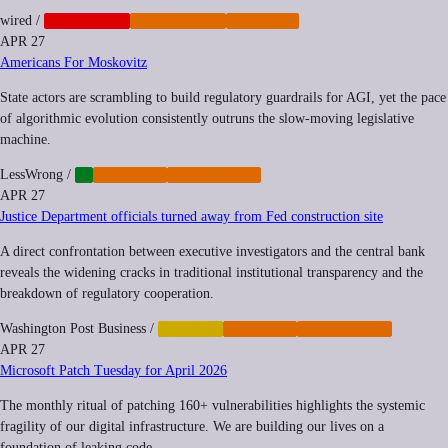
wired
/
CORPORATE
CYBERCRIME
IMPUNITY
APR 27
Americans For Moskovitz
State actors are scrambling to build regulatory guardrails for AGI, yet the pace
of algorithmic evolution consistently outruns the slow-moving legislative
machine.
LessWrong
/
AI
IMPUNITY
REGULATION
APR 27
Justice Department officials turned away from Fed construction site
A direct confrontation between executive investigators and the central bank
reveals the widening cracks in traditional institutional transparency and the
breakdown of regulatory cooperation.
Washington Post Business
/
FINANCE
IMPUNITY
REGULATION
APR 27
Microsoft Patch Tuesday for April 2026
The monthly ritual of patching 160+ vulnerabilities highlights the systemic
fragility of our digital infrastructure. We are building our lives on a
foundation of leaking code.