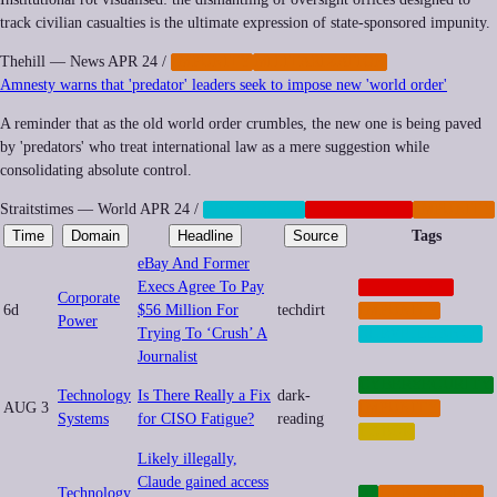
track civilian casualties is the ultimate expression of state-sponsored impunity.
Thehill — News
APR 24
/
IMPUNITY
MILITARIZATION
Amnesty warns that 'predator' leaders seek to impose new 'world order'
A reminder that as the old world order crumbles, the new one is being paved
by 'predators' who treat international law as a mere suggestion while
consolidating absolute control.
Straitstimes — World
APR 24
/
CENSORSHIP
GEOPOLITICS
IMPUNITY
Time
Domain
Headline
Source
Tags
eBay And Former
Execs Agree To Pay
CORPORATE
Corporate
6d
$56 Million For
techdirt
IMPUNITY
Power
Trying To ‘Crush’ A
SURVEILLANCE
Journalist
CYBERSECURITY
Technology
Is There Really a Fix
dark-
AUG 3
IMPUNITY
Systems
for CISO Fatigue?
reading
LABOR
Likely illegally,
Claude gained access
Technology
AI
CYBERCRIME