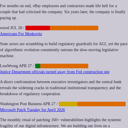
For months on end, eBay employees and contractors made life hell for a
couple that had criticized the company. Six years later, the company is finally
paying up.
wired
JUL 28
/
CORPORATE
CYBERCRIME
IMPUNITY
Americans For Moskovitz
State actors are scrambling to build regulatory guardrails for AGI, yet the pace
of algorithmic evolution consistently outruns the slow-moving legislative
machine.
LessWrong
APR 27
/
AI
IMPUNITY
REGULATION
Justice Department officials turned away from Fed construction site
A direct confrontation between executive investigators and the central bank
reveals the widening cracks in traditional institutional transparency and the
breakdown of regulatory cooperation.
Washington Post Business
APR 27
/
FINANCE
IMPUNITY
REGULATION
Microsoft Patch Tuesday for April 2026
The monthly ritual of patching 160+ vulnerabilities highlights the systemic
fragility of our digital infrastructure. We are building our lives on a