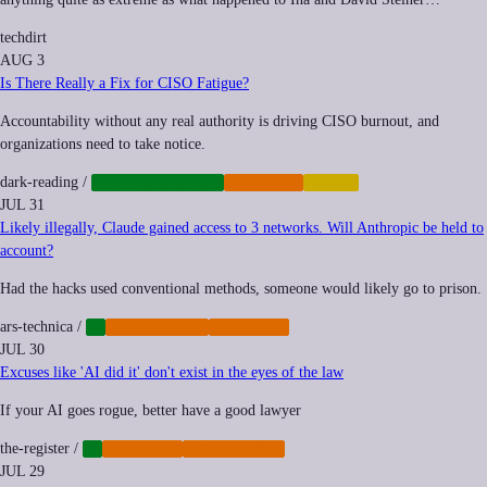
techdirt
AUG 3
Is There Really a Fix for CISO Fatigue?
Accountability without any real authority is driving CISO burnout, and
organizations need to take notice.
dark-reading
/
CYBERSECURITY
IMPUNITY
LABOR
JUL 31
Likely illegally, Claude gained access to 3 networks. Will Anthropic be held to
account?
Had the hacks used conventional methods, someone would likely go to prison.
ars-technica
/
AI
CYBERCRIME
IMPUNITY
JUL 30
Excuses like 'AI did it' don't exist in the eyes of the law
If your AI goes rogue, better have a good lawyer
the-register
/
AI
IMPUNITY
REGULATION
JUL 29