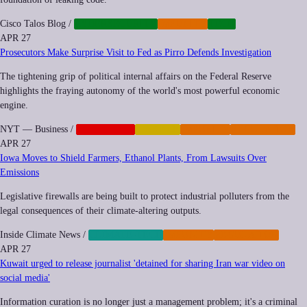
Cisco Talos Blog
/
CYBERSECURITY
IMPUNITY
TECH
APR 27
Prosecutors Make Surprise Visit to Fed as Pirro Defends Investigation
The tightening grip of political internal affairs on the Federal Reserve
highlights the fraying autonomy of the world's most powerful economic
engine.
NYT — Business
/
CORPORATE
FINANCE
IMPUNITY
REGULATION
APR 27
Iowa Moves to Shield Farmers, Ethanol Plants, From Lawsuits Over
Emissions
Legislative firewalls are being built to protect industrial polluters from the
legal consequences of their climate-altering outputs.
Inside Climate News
/
CLIMATE-TECH
IMPUNITY
REGULATION
APR 27
Kuwait urged to release journalist 'detained for sharing Iran war video on
social media'
Information curation is no longer just a management problem; it's a criminal