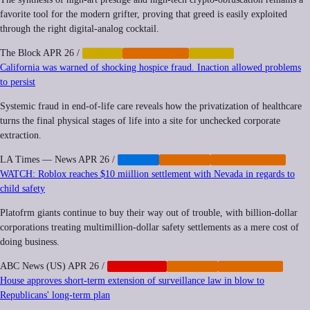
favorite tool for the modern grifter, proving that greed is easily exploited
through the right digital-analog cocktail.
The Block
APR 26
/
CRYPTO
CYBERCRIME
FINANCE
California was warned of shocking hospice fraud. Inaction allowed problems
to persist
Systemic fraud in end-of-life care reveals how the privatization of healthcare
turns the final physical stages of life into a site for unchecked corporate
extraction.
LA Times — News
APR 26
/
HEALTH
IMPUNITY
PRIVATIZATION
WATCH: Roblox reaches $10 miillion settlement with Nevada in regards to
child safety
Platofrm giants continue to buy their way out of trouble, with billion-dollar
corporations treating multimillion-dollar safety settlements as a mere cost of
doing business.
ABC News (US)
APR 26
/
CORPORATE
IMPUNITY
REGULATION
House approves short-term extension of surveillance law in blow to
Republicans' long-term plan