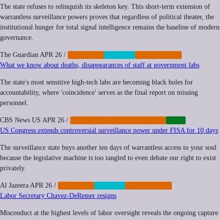
The state refuses to relinquish its skeleton key. This short-term extension of
warrantless surveillance powers proves that regardless of political theater, the
institutional hunger for total signal intelligence remains the baseline of modern
governance.
The Guardian
APR 26
/
IMPUNITY
PRIVACY
REGULATION
What we know about deaths, disappearances of staff at government labs
The state's most sensitive high-tech labs are becoming black holes for
accountability, where 'coincidence' serves as the final report on missing
personnel.
CBS News US
APR 26
/
IMPUNITY
MILITARIZATION
TECH
US Congress extends controversial surveillance power under FISA for 10 days
The surveillance state buys another ten days of warrantless access to your soul
because the legislative machine is too tangled to even debate our right to exist
privately.
Al Jazeera
APR 26
/
IMPUNITY
PRIVACY
REGULATION
Labor Secretary Chavez-DeRemer resigns
Misconduct at the highest levels of labor oversight reveals the ongoing capture