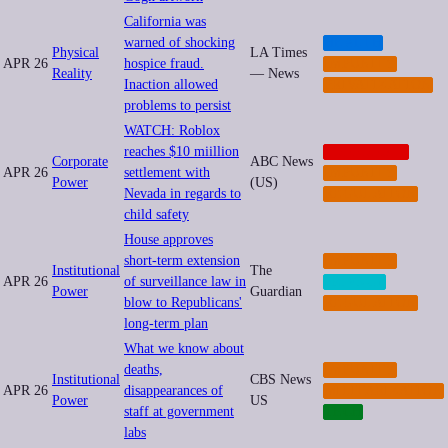
California was
warned of shocking
HEALTH
Physical
LA Times
APR 26
hospice fraud.
IMPUNITY
Reality
— News
Inaction allowed
PRIVATIZATION
problems to persist
WATCH: Roblox
reaches $10 miillion
CORPORATE
Corporate
ABC News
APR 26
settlement with
IMPUNITY
Power
(US)
Nevada in regards to
REGULATION
child safety
House approves
short-term extension
IMPUNITY
Institutional
The
APR 26
of surveillance law in
PRIVACY
Power
Guardian
blow to Republicans'
REGULATION
long-term plan
What we know about
deaths,
IMPUNITY
Institutional
CBS News
APR 26
disappearances of
MILITARIZATION
Power
US
staff at government
TECH
labs