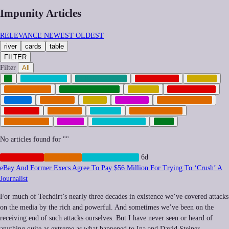
Impunity Articles
RELEVANCE
NEWEST
OLDEST
river
cards
table
FILTER
Filter
All
AI
CENSORSHIP
CLIMATE-TECH
CORPORATE
CRYPTO
CYBERCRIME
CYBERSECURITY
FINANCE
GEOPOLITICS
HEALTH
IMPUNITY
LABOR
MEMETIC
MILITARIZATION
NEOCORP
POLICING
PRIVACY
PRIVATIZATION
REGULATION
SOCIAL
SURVEILLANCE
TECH
No articles found for "
"
CORPORATE
IMPUNITY
SURVEILLANCE
6d
eBay And Former Execs Agree To Pay $56 Million For Trying To ‘Crush’ A
Journalist
For much of Techdirt’s nearly three decades in existence we’ve covered attacks
on the media by the rich and powerful. And sometimes we’ve been on the
receiving end of such attacks ourselves. But I have never seen or heard of
anything quite as extreme as what happened to Ina and David Steiner…