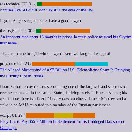
ars-technica
JUL 31
/
AI
CYBERCRIME
IMPUNITY
Excuses like 'AI did it' don't exist in the eyes of the law
If your AI goes rogue, better have a good lawyer
the-register
JUL 30
/
AI
IMPUNITY
REGULATION
An innocent man spent 18 months in prison because police misread his Skyrim
user name
The error came to light while lawyers were working on his appeal.
pc-gamer
JUL 29
/
IMPUNITY
POLICING
SURVEILLANCE
The Alleged Mastermind of a $2 Billion U.S. Telemedicine Scam Is Enjoying
the Luxury Life in Russia
Brian Sutton, accused of masterminding one of the largest fraud schemes to
ever be unraveled in the United States, is living freely in Russia. Among his
acquisitions there is a fleet of luxury cars, an elite villa near Moscow, and a
stake in an MMA club tied to a member of the Russian parliament.
occrp
JUL 29
/
CYBERCRIME
FINANCE
IMPUNITY
Ebay Has to Pay $55.7 Million in Settlement for Its Unhinged Harassment
Campaign