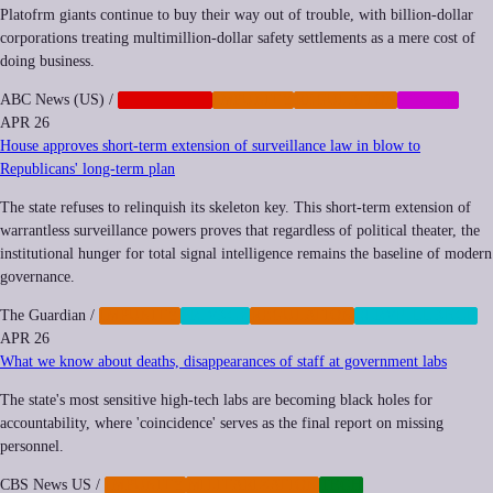
Platofrm giants continue to buy their way out of trouble, with billion-dollar
corporations treating multimillion-dollar safety settlements as a mere cost of
doing business.
ABC News (US)
/
CORPORATE
IMPUNITY
REGULATION
SOCIAL
APR 26
House approves short-term extension of surveillance law in blow to
Republicans' long-term plan
The state refuses to relinquish its skeleton key. This short-term extension of
warrantless surveillance powers proves that regardless of political theater, the
institutional hunger for total signal intelligence remains the baseline of modern
governance.
The Guardian
/
IMPUNITY
PRIVACY
REGULATION
SURVEILLANCE
APR 26
What we know about deaths, disappearances of staff at government labs
The state's most sensitive high-tech labs are becoming black holes for
accountability, where 'coincidence' serves as the final report on missing
personnel.
CBS News US
/
IMPUNITY
MILITARIZATION
TECH