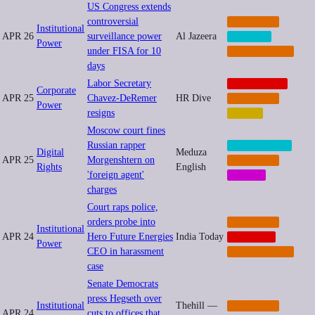
US Congress extends
controversial
IMPUNITY
Institutional
APR 26
surveillance power
Al Jazeera
PRIVACY
Power
under FISA for 10
REGULATION
days
Labor Secretary
CORPORATE
Corporate
APR 25
Chavez-DeRemer
HR Dive
IMPUNITY
Power
resigns
LABOR
Moscow court fines
Russian rapper
CENSORSHIP
Digital
Meduza
APR 25
Morgenshtern on
IMPUNITY
Rights
English
'foreign agent'
SOCIAL
charges
Court raps police,
orders probe into
IMPUNITY
Institutional
APR 24
Hero Future Energies
India Today
NEOCORP
Power
CEO in harassment
REGULATION
case
Senate Democrats
press Hegseth over
Institutional
Thehill —
IMPUNITY
APR 24
cuts to offices that