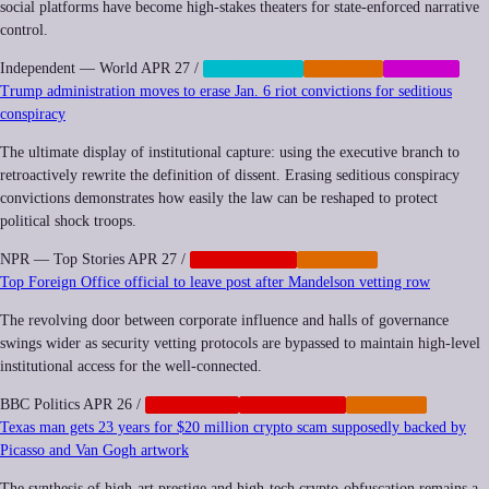
social platforms have become high-stakes theaters for state-enforced narrative
control.
Independent — World
APR 27
/
CENSORSHIP
IMPUNITY
MEMETIC
Trump administration moves to erase Jan. 6 riot convictions for seditious
conspiracy
The ultimate display of institutional capture: using the executive branch to
retroactively rewrite the definition of dissent. Erasing seditious conspiracy
convictions demonstrates how easily the law can be reshaped to protect
political shock troops.
NPR — Top Stories
APR 27
/
GEOPOLITICS
IMPUNITY
Top Foreign Office official to leave post after Mandelson vetting row
The revolving door between corporate influence and halls of governance
swings wider as security vetting protocols are bypassed to maintain high-level
institutional access for the well-connected.
BBC Politics
APR 26
/
CORPORATE
GEOPOLITICS
IMPUNITY
Texas man gets 23 years for $20 million crypto scam supposedly backed by
Picasso and Van Gogh artwork
The synthesis of high-art prestige and high-tech crypto-obfuscation remains a