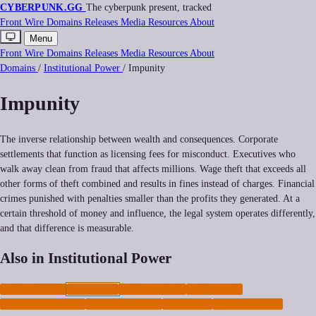
CYBERPUNK
.GG
The cyberpunk present, tracked
Front
Wire
Domains
Releases
Media
Resources
About
Menu
Front
Wire
Domains
Releases
Media
Resources
About
Domains
/
Institutional Power
/
Impunity
Impunity
The inverse relationship between wealth and consequences. Corporate
settlements that function as licensing fees for misconduct. Executives who
walk away clean from fraud that affects millions. Wage theft that exceeds all
other forms of theft combined and results in fines instead of charges. Financial
crimes punished with penalties smaller than the profits they generated. At a
certain threshold of money and influence, the legal system operates differently,
and that difference is measurable.
Also in Institutional Power
REGULATION
IMPUNITY
CYBERCRIME
CYBERWAR
MILITARIZATION
PRIVATIZATION
POLICING
PROPAGANDA