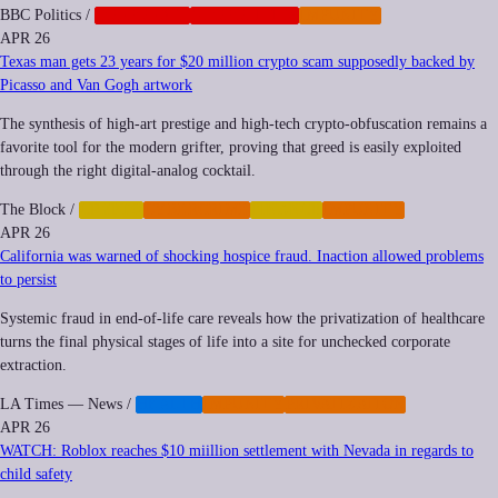
BBC Politics
/
CORPORATE
GEOPOLITICS
IMPUNITY
APR 26
Texas man gets 23 years for $20 million crypto scam supposedly backed by
Picasso and Van Gogh artwork
The synthesis of high-art prestige and high-tech crypto-obfuscation remains a
favorite tool for the modern grifter, proving that greed is easily exploited
through the right digital-analog cocktail.
The Block
/
CRYPTO
CYBERCRIME
FINANCE
IMPUNITY
APR 26
California was warned of shocking hospice fraud. Inaction allowed problems
to persist
Systemic fraud in end-of-life care reveals how the privatization of healthcare
turns the final physical stages of life into a site for unchecked corporate
extraction.
LA Times — News
/
HEALTH
IMPUNITY
PRIVATIZATION
APR 26
WATCH: Roblox reaches $10 miillion settlement with Nevada in regards to
child safety