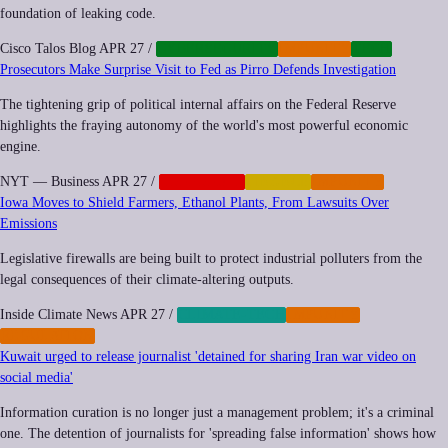
foundation of leaking code.
Cisco Talos Blog
APR 27
/
CYBERSECURITY
IMPUNITY
TECH
Prosecutors Make Surprise Visit to Fed as Pirro Defends Investigation
The tightening grip of political internal affairs on the Federal Reserve
highlights the fraying autonomy of the world's most powerful economic
engine.
NYT — Business
APR 27
/
CORPORATE
FINANCE
IMPUNITY
Iowa Moves to Shield Farmers, Ethanol Plants, From Lawsuits Over
Emissions
Legislative firewalls are being built to protect industrial polluters from the
legal consequences of their climate-altering outputs.
Inside Climate News
APR 27
/
CLIMATE-TECH
IMPUNITY
REGULATION
Kuwait urged to release journalist 'detained for sharing Iran war video on
social media'
Information curation is no longer just a management problem; it's a criminal
one. The detention of journalists for 'spreading false information' shows how