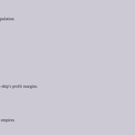
pulation.
-ship's profit margins.
n empires.