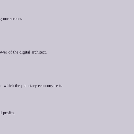
g our screens.
wer of the digital architect.
on which the planetary economy rests.
l profits.