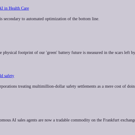
AI in Health Care
 is secondary to automated optimization of the bottom line.
physical footprint of our 'green' battery future is measured in the scars left by
d safety
rporations treating multimillion-dollar safety settlements as a mere cost of doin
onomous AI sales agents are now a tradable commodity on the Frankfurt exchang