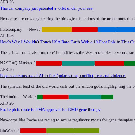
APR 26
This car company just patented a toilet under your seat
Neo-corps are now engineering the biological functions of the urban nomad into 
Fastcompany — News
/
AUTOMATION
CORPORATE
SPRAWL
TRANSIT
APR 26
Here's Why I Wouldn't Touch USA Rare Earth With a 10‑Foot Pole in This Cri
The 'critical-minerals arms race' intensifies as the West scrambles to secure rar
NASDAQ Markets
/
CORPORATE
ENVIRONMENT
GEOPOLITICS
INF
APR 26
Pope condemns use of AI to fuel 'polarisation, conflict, fear and violence'
The spiritual lead of the old world calls out the silicon gods, highlighting the
Thehindu — World
/
AI
CORPORATE
ENVIRONMENT
TECH
APR 26
Roche plots route to EMA approval for DMD gene therapy
Neo-corps like Roche are racing to secure regulatory moats for gene therapies th
BioWorld
/
CORPORATE
POSTHUMAN
SYNTHETIC