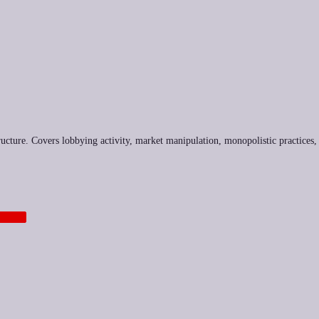
tructure. Covers lobbying activity, market manipulation, monopolistic practices,
TECH