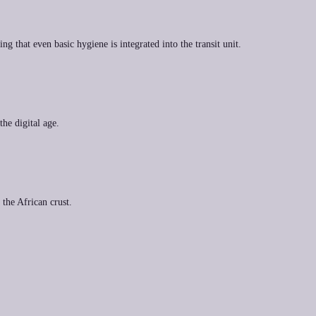
 that even basic hygiene is integrated into the transit unit.
the digital age.
 the African crust.