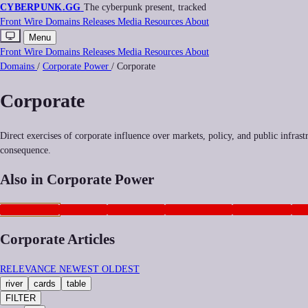
CYBERPUNK
.GG
The cyberpunk present, tracked
Front
Wire
Domains
Releases
Media
Resources
About
Menu
Front
Wire
Domains
Releases
Media
Resources
About
Domains
/
Corporate Power
/
Corporate
Corporate
Direct exercises of corporate influence over markets, policy, and public infras
consequence.
Also in Corporate Power
CORPORATE
NEOCORP
ANTITRUST
GEOPOLITICS
PLATFORMS
AD
Corporate Articles
RELEVANCE
NEWEST
OLDEST
river
cards
table
FILTER