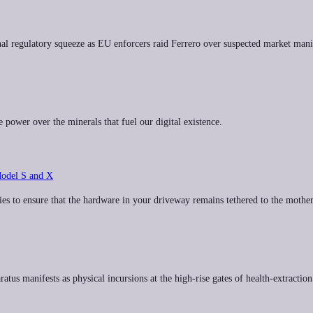
l regulatory squeeze as EU enforcers raid Ferrero over suspected market mani
e power over the minerals that fuel our digital existence.
Model S and X
es to ensure that the hardware in your driveway remains tethered to the mother
atus manifests as physical incursions at the high-rise gates of health-extractio