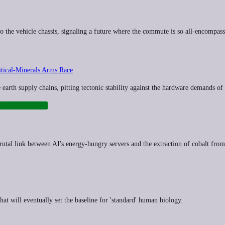
the vehicle chassis, signaling a future where the commute is so all-encompassing
tical‑Minerals Arms Race
e earth supply chains, pitting tectonic stability against the hardware demands of 
RASTRUCTURE
 brutal link between AI's energy-hungry servers and the extraction of cobalt from
at will eventually set the baseline for 'standard' human biology.