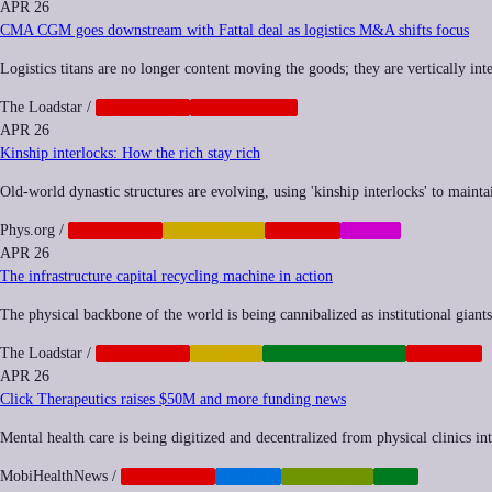
APR 26
CMA CGM goes downstream with Fattal deal as logistics M&A shifts focus
Logistics titans are no longer content moving the goods; they are vertically inte
The Loadstar
/
CORPORATE
GEOPOLITICS
APR 26
Kinship interlocks: How the rich stay rich
Old-world dynastic structures are evolving, using 'kinship interlocks' to main
Phys.org
/
CORPORATE
INEQUALITY
NEOCORP
SOCIAL
APR 26
The infrastructure capital recycling machine in action
The physical backbone of the world is being cannibalized as institutional giants s
The Loadstar
/
CORPORATE
FINANCE
INFRASTRUCTURE
NEOCORP
APR 26
Click Therapeutics raises $50M and more funding news
Mental health care is being digitized and decentralized from physical clinics in
MobiHealthNews
/
CORPORATE
HEALTH
SYNTHETIC
TECH