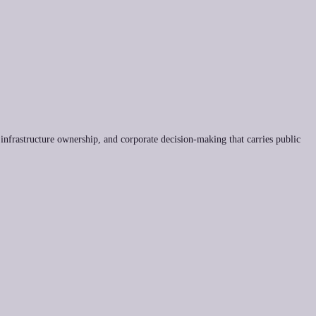
 infrastructure ownership, and corporate decision-making that carries public