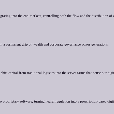
grating into the end-markets, controlling both the flow and the distribution of e
tain a permanent grip on wealth and corporate governance across generations.
hift capital from traditional logistics into the server farms that house our digit
to proprietary software, turning neural regulation into a prescription-based digi