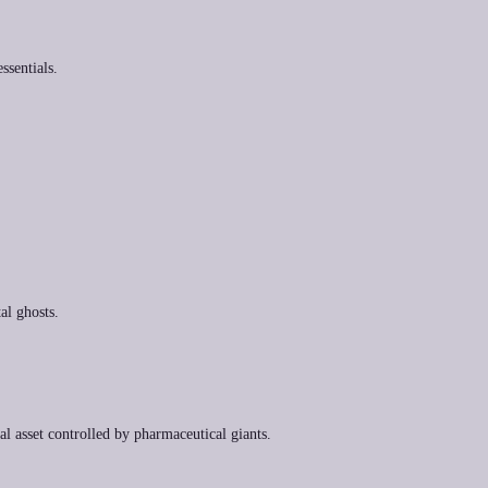
ssentials.
al ghosts.
tal asset controlled by pharmaceutical giants.