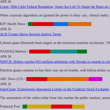
APR 26
Listen: With Little Federal Regulation, States Are Left To Shape the Rules on 
When corporate algorithms are granted the power to deny care, clinical reality
KFF Health News
/
AI
CORPORATE
HEALTH
REGULATION
APR 26
ALB Crosses Above Average Analyst Target
Lithium giant Albemarle beats targets as the extraction machine accelerates. The 
NASDAQ Markets
/
CORPORATE
ENVIRONMENT
TECH
APR 26
WATCH: Roblox reaches $10 miillion settlement with Nevada in regards to chil
Platofrm giants continue to buy their way out of trouble, with billion-dollar co
ABC News (US)
/
CORPORATE
IMPUNITY
REGULATION
SOCIAL
APR 26
SalesCloser Technologies Announces Listing on the Frankfurt Stock Exchange
The automation of the white-collar front line reaches the public markets; aut
Financial Post
/
AI
AUTOMATION
CORPORATE
LABOR