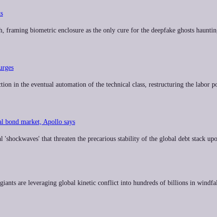
ts
h, framing biometric enclosure as the only cure for the deepfake ghosts hauntin
urges
on in the eventual automation of the technical class, restructuring the labor po
al bond market, Apollo says
'shockwaves' that threaten the precarious stability of the global debt stack up
iants are leveraging global kinetic conflict into hundreds of billions in windfal