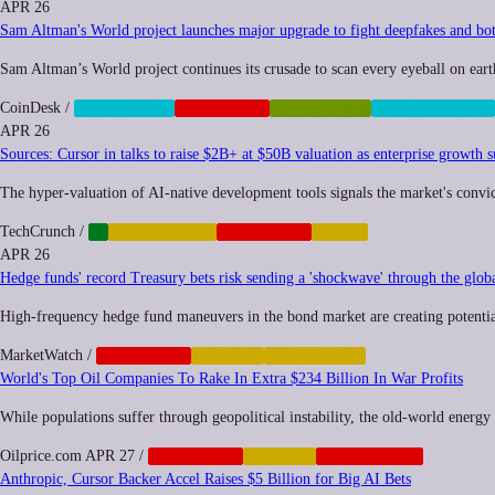
APR 26
Sam Altman's World project launches major upgrade to fight deepfakes and bo
Sam Altman’s World project continues its crusade to scan every eyeball on eart
CoinDesk
/
BIOMETRICS
CORPORATE
POSTHUMAN
SURVEILLANCE
APR 26
Sources: Cursor in talks to raise $2B+ at $50B valuation as enterprise growth s
The hyper-valuation of AI-native development tools signals the market's convicti
TechCrunch
/
AI
AUTOMATION
CORPORATE
LABOR
APR 26
Hedge funds' record Treasury bets risk sending a 'shockwave' through the glob
High-frequency hedge fund maneuvers in the bond market are creating potential 
MarketWatch
/
CORPORATE
FINANCE
INEQUALITY
World's Top Oil Companies To Rake In Extra $234 Billion In War Profits
While populations suffer through geopolitical instability, the old-world energy g
Oilprice.com
APR 27
/
CORPORATE
FINANCE
GEOPOLITICS
Anthropic, Cursor Backer Accel Raises $5 Billion for Big AI Bets