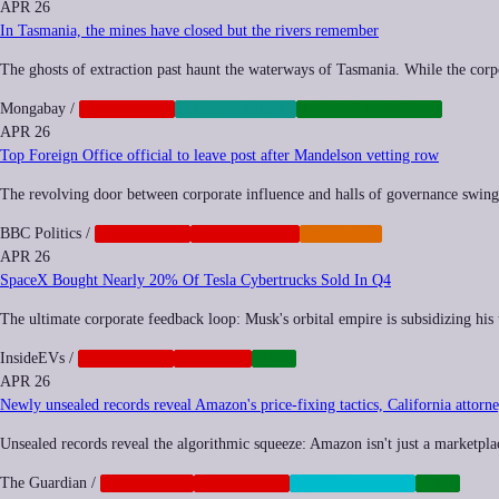
APR 26
In Tasmania, the mines have closed but the rivers remember
The ghosts of extraction past haunt the waterways of Tasmania. While the corpo
Mongabay
/
CORPORATE
ENVIRONMENT
INFRASTRUCTURE
APR 26
Top Foreign Office official to leave post after Mandelson vetting row
The revolving door between corporate influence and halls of governance swings w
BBC Politics
/
CORPORATE
GEOPOLITICS
IMPUNITY
APR 26
SpaceX Bought Nearly 20% Of Tesla Cybertrucks Sold In Q4
The ultimate corporate feedback loop: Musk's orbital empire is subsidizing his 
InsideEVs
/
CORPORATE
NEOCORP
TECH
APR 26
Newly unsealed records reveal Amazon's price-fixing tactics, California attorn
Unsealed records reveal the algorithmic squeeze: Amazon isn't just a marketplace;
The Guardian
/
ANTITRUST
CORPORATE
SURVEILLANCE
TECH