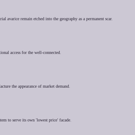
rial avarice remain etched into the geography as a permanent scar.
ional access for the well-connected.
nufacture the appearance of market demand.
tem to serve its own 'lowest price' facade.