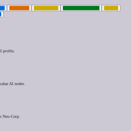
TH
IMPUNITY
INEQUALITY
INFRASTRUCTURE
LABOR
T
l profits.
-value AI nodes.
ern Neo-Corp.