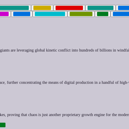
ENVIRONMENT
FINANCE
GEOPOLITICS
GREEN-TECH
HEAL
CIAL
SPRAWL
SURVEILLANCE
SYNTHETIC
TECH
TRANSI
iants are leveraging global kinetic conflict into hundreds of billions in windfal
race, further concentrating the means of digital production in a handful of high
 hikes, proving that chaos is just another proprietary growth engine for the mod
RE