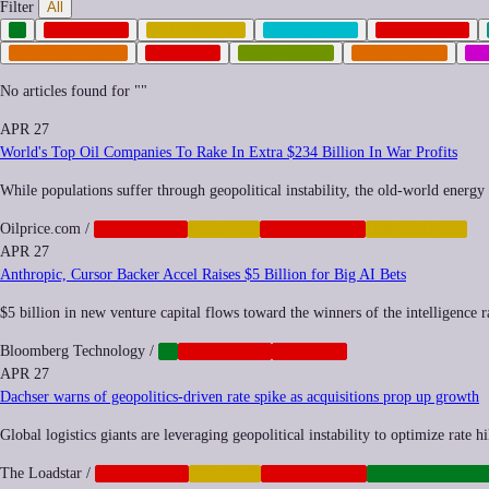
Filter
All
AI
ANTITRUST
AUTOMATION
BIOMETRICS
CORPORATE
MILITARIZATION
NEOCORP
POSTHUMAN
REGULATION
SO
No articles found for "
"
APR 27
World's Top Oil Companies To Rake In Extra $234 Billion In War Profits
While populations suffer through geopolitical instability, the old-world energy g
Oilprice.com
/
CORPORATE
FINANCE
GEOPOLITICS
INEQUALITY
APR 27
Anthropic, Cursor Backer Accel Raises $5 Billion for Big AI Bets
$5 billion in new venture capital flows toward the winners of the intelligence 
Bloomberg Technology
/
AI
CORPORATE
NEOCORP
APR 27
Dachser warns of geopolitics-driven rate spike as acquisitions prop up growth
Global logistics giants are leveraging geopolitical instability to optimize rate
The Loadstar
/
CORPORATE
FINANCE
GEOPOLITICS
INFRASTRUCTU