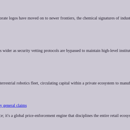
rate logos have moved on to newer frontiers, the chemical signatures of indust
ider as security vetting protocols are bypassed to maintain high-level institut
terrestrial robotics fleet, circulating capital within a private ecosystem to ma
ey general claims
 it's a global price-enforcement engine that disciplines the entire retail ecosys