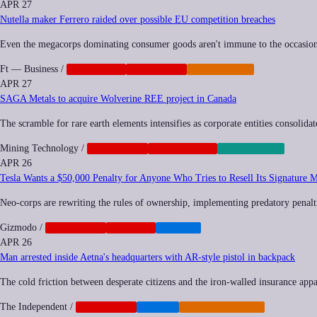
APR 27
Nutella maker Ferrero raided over possible EU competition breaches
Even the megacorps dominating consumer goods aren't immune to the occasiona
Ft — Business
/
ANTITRUST
CORPORATE
REGULATION
APR 27
SAGA Metals to acquire Wolverine REE project in Canada
The scramble for rare earth elements intensifies as corporate entities consolidat
Mining Technology
/
CORPORATE
GEOPOLITICS
GREEN-TECH
APR 26
Tesla Wants a $50,000 Penalty for Anyone Who Tries to Resell Its Signature 
Neo-corps are rewriting the rules of ownership, implementing predatory penalti
Gizmodo
/
CORPORATE
NEOCORP
TRANSIT
APR 26
Man arrested inside Aetna's headquarters with AR-style pistol in backpack
The cold friction between desperate citizens and the iron-walled insurance appar
The Independent
/
CORPORATE
HEALTH
MILITARIZATION