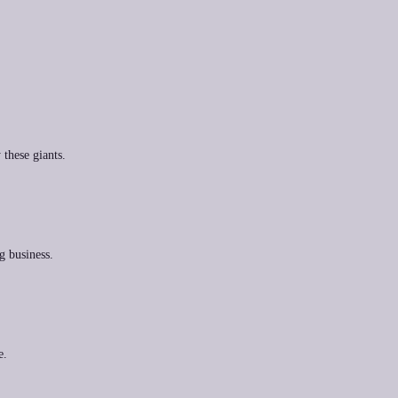
 these giants.
g business.
e.