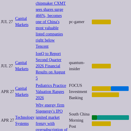
chipmaker CXMT
sees shares surge
466%, becomes
Capital
JUL 27
one of China's
pc-gamer
FINANCE
Markets
most valuable
listed companies
right below
Tencent
IonQ to Report
Second Quarter
Capital
quantum-
JUL 27
2026 Financial
FINANCE
Markets
insider
Results on August
5
Pediatrics Practice
FOCUS
Capital
FINANCE
HEALTH
APR 27
Valuation Ranges
Investment
Markets
INEQUALITY
2026
Banking
Why energy firm
Sigenergy's IPO
South China
Technology
ignited market
AI
CLIMATE-TECH
APR 27
Morning
Systems
frenzy with
FINANCE
Post
oversubscription of