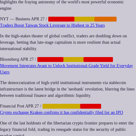
highlights the fraying autonomy of the world's most powerful economic
engine.
NYT — Business
APR 27
/
CORPORATE
FINANCE
IMPUNITY
Traders Boost Taiwan Stock Leverage to Highest in 25 Years
In the high-stakes theater of global conflict, traders are doubling down on
leverage, betting that late-stage capitalism is more resilient than actual
international stability.
Bloomberg
APR 27
/
CORPORATE
FINANCE
GEOPOLITICS
Movement Integrates Avant to Unlock Institutional-Grade Yield for Everyday
Users
The democratization of high-yield institutional instruments via stablecoin
infrastructure is the latest bridge in the 'neobank' revolution, blurring the lines
between traditional finance and algorithmic liquidity.
Financial Post
APR 27
/
CRYPTO
FINANCE
NEOCORP
Crypto exchange Kraken confirms it has confidentially filed for an IPO
One of the last holdouts of the libertarian crypto frontier prepares to enter the
legacy financial fold, trading its renegade status for the security of public
market capital.