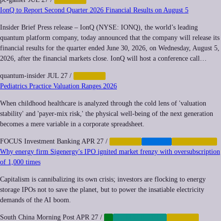
IonQ to Report Second Quarter 2026 Financial Results on August 5
Insider Brief Press release – IonQ (NYSE: IONQ), the world’s leading
quantum platform company, today announced that the company will release its
financial results for the quarter ended June 30, 2026, on Wednesday, August 5,
2026, after the financial markets close. IonQ will host a conference call…
quantum-insider
JUL 27
/
FINANCE
Pediatrics Practice Valuation Ranges 2026
When childhood healthcare is analyzed through the cold lens of 'valuation
stability' and 'payer-mix risk,' the physical well-being of the next generation
becomes a mere variable in a corporate spreadsheet.
FOCUS Investment Banking
APR 27
/
FINANCE
HEALTH
INEQUALITY
Why energy firm Sigenergy's IPO ignited market frenzy with oversubscription
of 1,000 times
Capitalism is cannibalizing its own crisis; investors are flocking to energy
storage IPOs not to save the planet, but to power the insatiable electricity
demands of the AI boom.
South China Morning Post
APR 27
/
AI
CLIMATE-TECH
FINANCE