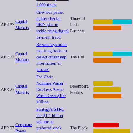
1,000 times
One-hour pause,
tighter checks:
Times of
Capital
FINANCE
PRIVACY
APR 27
RBI's plan to
India
Markets
REGULATION
tackle rising digital
Business
payment fraud
Bessent says order
requiring banks to
Capital
FINANCE
PRIVACY
APR 27
collect citizenship
The Hill
Markets
REGULATION
information 'in
process'
Fed Chair
Nominee Warsh
FINANCE
Capital
Bloomberg
APR 27
Discloses Assets
INEQUALITY
Markets
Politics
Worth Over $190
REGULATION
Million
Strategy's STRC
hits $1.1 billion
volume as
Corporate
CORPORATE
APR 27
preferred stock
The Block
Power
CRYPTO
FINANCE