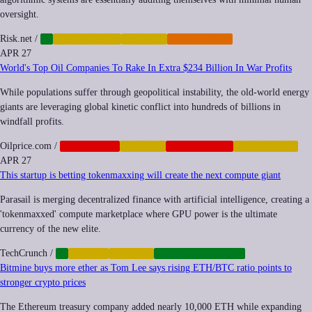
oversight.
Risk.net
/
AI
AUTOMATION
FINANCE
REGULATION
APR 27
World's Top Oil Companies To Rake In Extra $234 Billion In War Profits
While populations suffer through geopolitical instability, the old-world energy
giants are leveraging global kinetic conflict into hundreds of billions in
windfall profits.
Oilprice.com
/
CORPORATE
FINANCE
GEOPOLITICS
INEQUALITY
APR 27
This startup is betting tokenmaxxing will create the next compute giant
Parasail is merging decentralized finance with artificial intelligence, creating a
'tokenmaxxed' compute marketplace where GPU power is the ultimate
currency of the new elite.
TechCrunch
/
AI
CRYPTO
FINANCE
INFRASTRUCTURE
Bitmine buys more ether as Tom Lee says rising ETH/BTC ratio points to
stronger crypto prices
The Ethereum treasury company added nearly 10,000 ETH while expanding