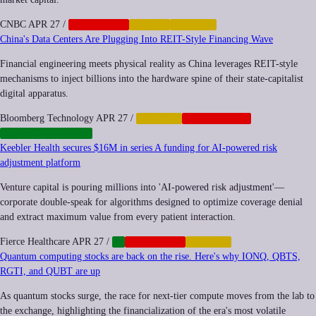
CNBC
APR 27
/
CORPORATE
CRYPTO
FINANCE
China's Data Centers Are Plugging Into REIT-Style Financing Wave
Financial engineering meets physical reality as China leverages REIT-style
mechanisms to inject billions into the hardware spine of their state-capitalist
digital apparatus.
Bloomberg Technology
APR 27
/
FINANCE
GEOPOLITICS
INFRASTRUCTURE
Keebler Health secures $16M in series A funding for AI-powered risk
adjustment platform
Venture capital is pouring millions into 'AI-powered risk adjustment'—
corporate double-speak for algorithms designed to optimize coverage denial
and extract maximum value from every patient interaction.
Fierce Healthcare
APR 27
/
AI
CORPORATE
FINANCE
Quantum computing stocks are back on the rise. Here's why IONQ, QBTS,
RGTI, and QUBT are up
As quantum stocks surge, the race for next-tier compute moves from the lab to
the exchange, highlighting the financialization of the era's most volatile