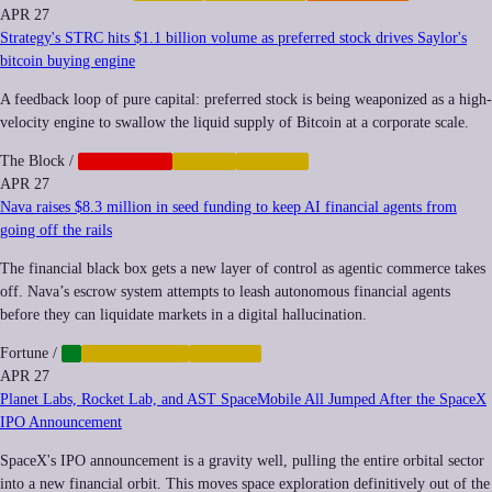
APR 27
Strategy's STRC hits $1.1 billion volume as preferred stock drives Saylor's
bitcoin buying engine
A feedback loop of pure capital: preferred stock is being weaponized as a high-
velocity engine to swallow the liquid supply of Bitcoin at a corporate scale.
The Block
/
CORPORATE
CRYPTO
FINANCE
APR 27
Nava raises $8.3 million in seed funding to keep AI financial agents from
going off the rails
The financial black box gets a new layer of control as agentic commerce takes
off. Nava’s escrow system attempts to leash autonomous financial agents
before they can liquidate markets in a digital hallucination.
Fortune
/
AI
AUTOMATION
FINANCE
APR 27
Planet Labs, Rocket Lab, and AST SpaceMobile All Jumped After the SpaceX
IPO Announcement
SpaceX's IPO announcement is a gravity well, pulling the entire orbital sector
into a new financial orbit. This moves space exploration definitively out of the