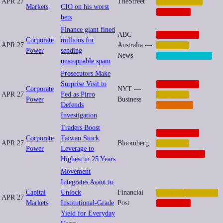
APR 27
TheStreet
INEQUALITY
Markets
CIO on his worst
NEOCORP
bets
Finance giant fined
ABC
CORPORATE
Corporate
millions for
APR 27
Australia —
FINANCE
Power
sending
News
SURVEILLANCE
unstoppable spam
Prosecutors Make
Surprise Visit to
CORPORATE
Corporate
NYT —
APR 27
Fed as Pirro
FINANCE
Power
Business
Defends
IMPUNITY
Investigation
Traders Boost
CORPORATE
Corporate
Taiwan Stock
APR 27
Bloomberg
FINANCE
Power
Leverage to
GEOPOLITICS
Highest in 25 Years
Movement
Integrates Avant to
Capital
Unlock
Financial
CRYPTO
FINANCE
APR 27
Markets
Institutional-Grade
Post
NEOCORP
Yield for Everyday