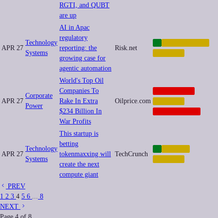
RGTI, and QUBT
are up
AI in Apac
regulatory
Technology
AI
AUTOMATION
APR 27
reporting: the
Risk.net
Systems
FINANCE
growing case for
agentic automation
World's Top Oil
Companies To
CORPORATE
Corporate
APR 27
Rake In Extra
Oilprice.com
FINANCE
Power
$234 Billion In
GEOPOLITICS
War Profits
This startup is
betting
Technology
AI
CRYPTO
APR 27
tokenmaxxing will
TechCrunch
Systems
FINANCE
create the next
compute giant
PREV
1
2
3
4
5
6
...
8
NEXT
Page
4
of
8