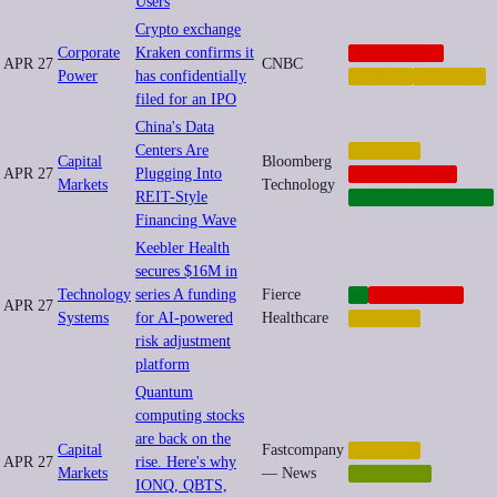
Users
Crypto exchange
Corporate
Kraken confirms it
CORPORATE
APR 27
CNBC
Power
has confidentially
CRYPTO
FINANCE
filed for an IPO
China's Data
Centers Are
FINANCE
Capital
Bloomberg
APR 27
Plugging Into
GEOPOLITICS
Markets
Technology
REIT-Style
INFRASTRUCTURE
Financing Wave
Keebler Health
secures $16M in
Technology
series A funding
Fierce
AI
CORPORATE
APR 27
Systems
for AI-powered
Healthcare
FINANCE
risk adjustment
platform
Quantum
computing stocks
are back on the
Capital
Fastcompany
FINANCE
APR 27
rise. Here's why
Markets
— News
QUANTUM
IONQ, QBTS,