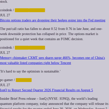
stock.
coindesk
/
CRYPTO
FINANCE
JUL 27
Bitcoin options traders are dropping their hedges going into the Fed meeting
The put/call ratio has fallen to about 0.52 from 0.76 in late June, and one-
week downside protection has collapsed in price. The options market is
positioned for a quiet week that contains an FOMC decision.
coindesk
/
CRYPTO
FINANCE
JUL 27
Memory chipmaker CXMT sees shares surge 466%, becomes one of China's
most valuable listed companies right below Tencent
'It's hard to say the optimism is sustainable.'
pc-gamer
/
FINANCE
JUL 27
IonQ to Report Second Quarter 2026 Financial Results on August 5
Insider Brief Press release – IonQ (NYSE: IONQ), the world’s leading
quantum platform company, today announced that the company will release its
financial results for the quarter ended June 30, 2026, on Wednesday, August 5,