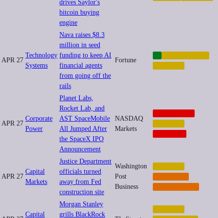
drives Saylor's
bitcoin buying
engine
Nava raises $8.3
million in seed
Technology
funding to keep AI
AI
AUTOMATION
APR 27
Fortune
Systems
financial agents
FINANCE
from going off the
rails
Planet Labs,
Rocket Lab, and
CORPORATE
Corporate
AST SpaceMobile
NASDAQ
APR 27
FINANCE
Power
All Jumped After
Markets
NEOCORP
the SpaceX IPO
Announcement
Justice Department
Washington
FINANCE
Capital
officials turned
APR 27
Post
IMPUNITY
Markets
away from Fed
Business
REGULATION
construction site
Morgan Stanley
FINANCE
Capital
grills BlackRock