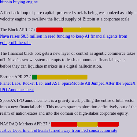
bitcoin buying engine
A feedback loop of pure capital: preferred stock is being weaponized as a high-
velocity engine to swallow the liquid supply of Bitcoin at a corporate scale.
The Block
APR 27
/
CORPORATE
CRYPTO
FINANCE
Nava raises $8.3 million in seed funding to keep AI financial agents from
going off the rails
The financial black box gets a new layer of control as agentic commerce takes
off. Nava’s escrow system attempts to leash autonomous financial agents
before they can liquidate markets in a digital hallucination.
Fortune
APR 27
/
AI
AUTOMATION
FINANCE
Planet Labs, Rocket Lab, and AST SpaceMobile All Jumped After the SpaceX
IPO Announcement
SpaceX's IPO announcement is a gravity well, pulling the entire orbital sector
into a new financial orbit. This moves space exploration definitively out of the
realm of nation-states and into the domain of high-stakes corporate equity.
NASDAQ Markets
APR 27
/
CORPORATE
FINANCE
NEOCORP
Justice Department officials turned away from Fed construction site