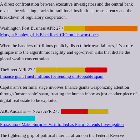
A direct confrontation between executive investigators and the central bank
reveals the widening cracks in traditional institutional transparency and the
breakdown of regulatory cooperation.
Washington Post Business
APR 27
/
FINANCE
IMPUNITY
REGULATION
Morgan Stanley grills BlackRock CIO on his worst bets
When the handlers of trillions publicly dissect their own failures, it’s a rare
glimpse into the algorithmic fragility and ego-driven risks that dictate the
global wealth concentration.
TheStreet
APR 27
/
FINANCE
INEQUALITY
NEOCORP
Finance giant fined millions for sending unstoppable spam
Capitalism’s terminal stage involves finance giants weaponizing attention
through 'unstoppable' spam, treating the human inbox as just another piece of
digital real estate to be exploited.
ABC Australia — News
APR 27
/
CORPORATE
FINANCE
SURVEILLANCE
Prosecutors Make Surprise Visit to Fed as Pirro Defends Investigation
The tightening grip of political internal affairs on the Federal Reserve