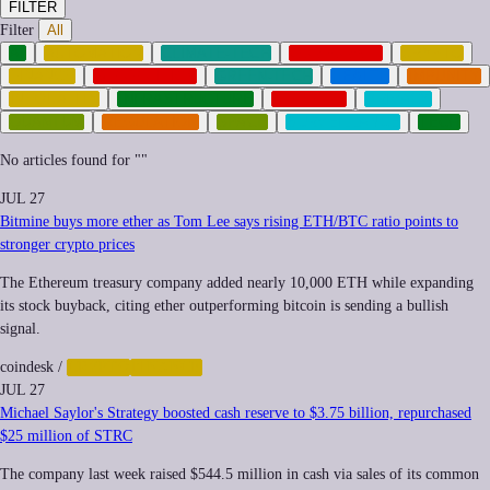
FILTER
Filter
All
AI
AUTOMATION
CLIMATE-TECH
CORPORATE
CRYPTO
FINANCE
GEOPOLITICS
GREEN-TECH
HEALTH
IMPUNITY
INEQUALITY
INFRASTRUCTURE
NEOCORP
PRIVACY
QUANTUM
REGULATION
SPACE
SURVEILLANCE
TECH
No articles found for "
"
JUL 27
Bitmine buys more ether as Tom Lee says rising ETH/BTC ratio points to
stronger crypto prices
The Ethereum treasury company added nearly 10,000 ETH while expanding
its stock buyback, citing ether outperforming bitcoin is sending a bullish
signal.
coindesk
/
CRYPTO
FINANCE
JUL 27
Michael Saylor's Strategy boosted cash reserve to $3.75 billion, repurchased
$25 million of STRC
The company last week raised $544.5 million in cash via sales of its common