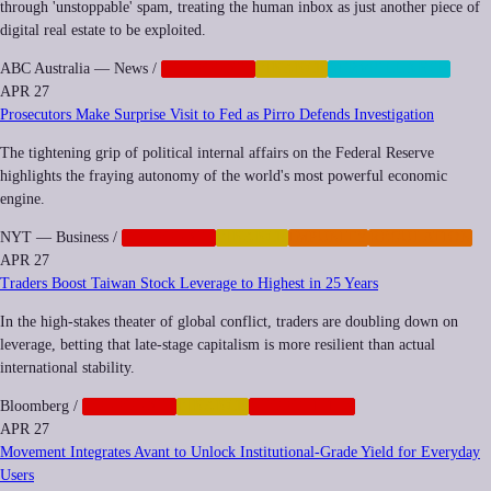
through 'unstoppable' spam, treating the human inbox as just another piece of
digital real estate to be exploited.
ABC Australia — News
/
CORPORATE
FINANCE
SURVEILLANCE
APR 27
Prosecutors Make Surprise Visit to Fed as Pirro Defends Investigation
The tightening grip of political internal affairs on the Federal Reserve
highlights the fraying autonomy of the world's most powerful economic
engine.
NYT — Business
/
CORPORATE
FINANCE
IMPUNITY
REGULATION
APR 27
Traders Boost Taiwan Stock Leverage to Highest in 25 Years
In the high-stakes theater of global conflict, traders are doubling down on
leverage, betting that late-stage capitalism is more resilient than actual
international stability.
Bloomberg
/
CORPORATE
FINANCE
GEOPOLITICS
APR 27
Movement Integrates Avant to Unlock Institutional-Grade Yield for Everyday
Users