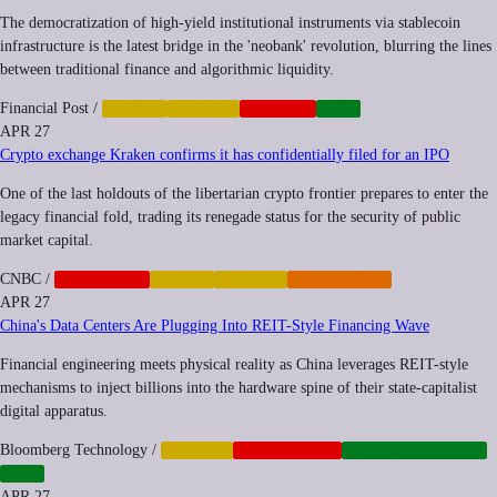
The democratization of high-yield institutional instruments via stablecoin
infrastructure is the latest bridge in the 'neobank' revolution, blurring the lines
between traditional finance and algorithmic liquidity.
Financial Post
/
CRYPTO
FINANCE
NEOCORP
TECH
APR 27
Crypto exchange Kraken confirms it has confidentially filed for an IPO
One of the last holdouts of the libertarian crypto frontier prepares to enter the
legacy financial fold, trading its renegade status for the security of public
market capital.
CNBC
/
CORPORATE
CRYPTO
FINANCE
REGULATION
APR 27
China's Data Centers Are Plugging Into REIT-Style Financing Wave
Financial engineering meets physical reality as China leverages REIT-style
mechanisms to inject billions into the hardware spine of their state-capitalist
digital apparatus.
Bloomberg Technology
/
FINANCE
GEOPOLITICS
INFRASTRUCTURE
TECH
APR 27