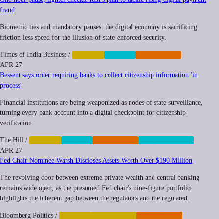
fraud
Biometric ties and mandatory pauses: the digital economy is sacrificing
friction-less speed for the illusion of state-enforced security.
Times of India Business
/
FINANCE
PRIVACY
REGULATION
APR 27
Bessent says order requiring banks to collect citizenship information 'in
process'
Financial institutions are being weaponized as nodes of state surveillance,
turning every bank account into a digital checkpoint for citizenship
verification.
The Hill
/
FINANCE
PRIVACY
REGULATION
SURVEILLANCE
APR 27
Fed Chair Nominee Warsh Discloses Assets Worth Over $190 Million
The revolving door between extreme private wealth and central banking
remains wide open, as the presumed Fed chair's nine-figure portfolio
highlights the inherent gap between the regulators and the regulated.
Bloomberg Politics
/
FINANCE
INEQUALITY
REGULATION