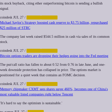
its stock buyback, citing ether outperforming bitcoin is sending a bullish
signal.
coindesk
JUL 27
/
CRYPTO
FINANCE
Michael Saylor's Strategy boosted cash reserve to $3.75 billion, repurchased
$25 million of STRC
The company last week raised $544.5 million in cash via sales of its common
stock.
coindesk
JUL 27
/
CRYPTO
FINANCE
Bitcoin options traders are dropping their hedges going into the Fed meeting
The put/call ratio has fallen to about 0.52 from 0.76 in late June, and one-
week downside protection has collapsed in price. The options market is
positioned for a quiet week that contains an FOMC decision.
coindesk
JUL 27
/
CRYPTO
FINANCE
Memory chipmaker CXMT sees shares surge 466%, becomes one of China's
most valuable listed companies right below Tencent
'It's hard to say the optimism is sustainable.'
pc-gamer
JUL 27
/
FINANCE