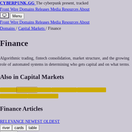
CYBERPUNK
.GG
The cyberpunk present, tracked
Front
Wire
Domains
Releases
Media
Resources
About
Menu
Front
Wire
Domains
Releases
Media
Resources
About
Domains
/
Capital Markets
/
Finance
Finance
Algorithmic trading, fintech consolidation, market structure, and the growing
role of automated systems in determining who gets capital and on what terms.
Also in Capital Markets
CRYPTO
FINANCE
LABOR
POSTLABOR
AUTOMATION
INEQUALITY
GIG-ECONOMY
Finance Articles
RELEVANCE
NEWEST
OLDEST
river
cards
table