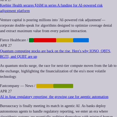
Keebler Health secures $16M in series A funding for AI-powered risk
adjustment platform
Venture capital is pouring millions into 'AI-powered risk adjustment'—
corporate double-speak for algorithms designed to optimize coverage denial
and extract maximum value from every patient interaction.
Fierce Healthcare
/
AI
CORPORATE
FINANCE
HEALTH
APR 27
Quantum computing stocks are back on the rise. Here's why IONQ, QBTS,
RGTI, and QUBT are up
As quantum stocks surge, the race for next-tier compute moves from the lab to
the exchange, highlighting the financialization of the era's most volatile
technology.
Fastcompany — News
/
FINANCE
QUANTUM
APR 27
AI in Apac regulatory reporting: the growing case for agentic automation
Bureaucracy is finally meeting its match in agentic AI. As banks deploy
autonomous agents to handle regulatory reporting, we enter an era where
algorithmic systems are essentially auditing themselves with minimal human