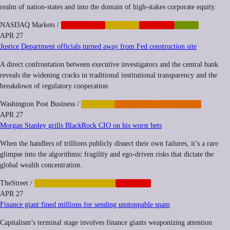
realm of nation-states and into the domain of high-stakes corporate equity.
NASDAQ Markets
/
CORPORATE
FINANCE
NEOCORP
SPACE
APR 27
Justice Department officials turned away from Fed construction site
A direct confrontation between executive investigators and the central bank
reveals the widening cracks in traditional institutional transparency and the
breakdown of regulatory cooperation.
Washington Post Business
/
FINANCE
IMPUNITY
REGULATION
APR 27
Morgan Stanley grills BlackRock CIO on his worst bets
When the handlers of trillions publicly dissect their own failures, it’s a rare
glimpse into the algorithmic fragility and ego-driven risks that dictate the
global wealth concentration.
TheStreet
/
FINANCE
INEQUALITY
NEOCORP
APR 27
Finance giant fined millions for sending unstoppable spam
Capitalism’s terminal stage involves finance giants weaponizing attention