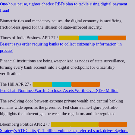
One-hour pause, tighter checks: RBI's plan to tackle rising digital payment
fraud
Biometric ties and mandatory pauses: the digital economy is sacrificing
friction-less speed for the illusion of state-enforced security.
Times of India Business
APR 27
/
FINANCE
PRIVACY
REGULATION
Bessent says order requiring banks to collect citizenship information 'in
process'
Financial institutions are being weaponized as nodes of state surveillance,
turning every bank account into a digital checkpoint for citizenship
verification.
The Hill
APR 27
/
FINANCE
PRIVACY
REGULATION
Fed Chair Nominee Warsh Discloses Assets Worth Over $190 Million
The revolving door between extreme private wealth and central banking
remains wide open, as the presumed Fed chair's nine-figure portfolio
highlights the inherent gap between the regulators and the regulated.
Bloomberg Politics
APR 27
/
FINANCE
INEQUALITY
REGULATION
Strategy's STRC hits $1.1 billion volume as preferred stock drives Saylor's