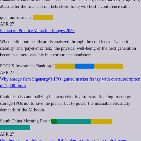
2026, after the financial markets close. IonQ will host a conference call…
quantum-insider
/
FINANCE
APR 27
Pediatrics Practice Valuation Ranges 2026
When childhood healthcare is analyzed through the cold lens of 'valuation
stability' and 'payer-mix risk,' the physical well-being of the next generation
becomes a mere variable in a corporate spreadsheet.
FOCUS Investment Banking
/
FINANCE
HEALTH
INEQUALITY
APR 27
Why energy firm Sigenergy's IPO ignited market frenzy with oversubscription
of 1,000 times
Capitalism is cannibalizing its own crisis; investors are flocking to energy
storage IPOs not to save the planet, but to power the insatiable electricity
demands of the AI boom.
South China Morning Post
/
AI
CLIMATE-TECH
FINANCE
GREEN-TECH
APR 27
One-hour pause, tighter checks: RBI's plan to tackle rising digital payment