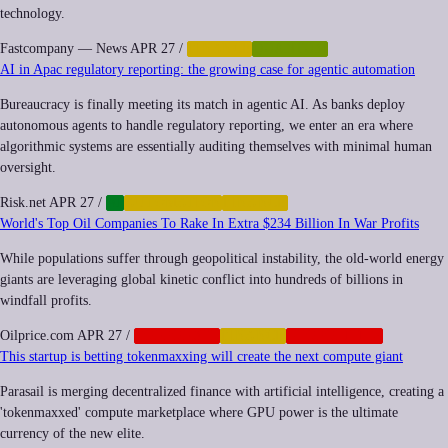
technology.
Fastcompany — News
APR 27
/
FINANCE
QUANTUM
AI in Apac regulatory reporting: the growing case for agentic automation
Bureaucracy is finally meeting its match in agentic AI. As banks deploy
autonomous agents to handle regulatory reporting, we enter an era where
algorithmic systems are essentially auditing themselves with minimal human
oversight.
Risk.net
APR 27
/
AI
AUTOMATION
FINANCE
World's Top Oil Companies To Rake In Extra $234 Billion In War Profits
While populations suffer through geopolitical instability, the old-world energy
giants are leveraging global kinetic conflict into hundreds of billions in
windfall profits.
Oilprice.com
APR 27
/
CORPORATE
FINANCE
GEOPOLITICS
This startup is betting tokenmaxxing will create the next compute giant
Parasail is merging decentralized finance with artificial intelligence, creating a
'tokenmaxxed' compute marketplace where GPU power is the ultimate
currency of the new elite.