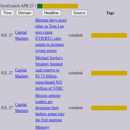
TechCrunch
APR 27
/
AI
CRYPTO
FINANCE
Time
Domain
Headline
Source
Tags
Bitmine buys more
ether as Tom Lee
Capital
says rising
JUL 27
coindesk
CRYPTO
FINANCE
Markets
ETH/BTC ratio
points to stronger
crypto prices
Michael Saylor's
Strategy boosted
Capital
cash reserve to
JUL 27
coindesk
CRYPTO
FINANCE
Markets
$3.75 billion,
repurchased $25
million of STRC
Bitcoin options
traders are
Capital
JUL 27
dropping their
coindesk
CRYPTO
FINANCE
Markets
hedges going into
the Fed meeting
Memory