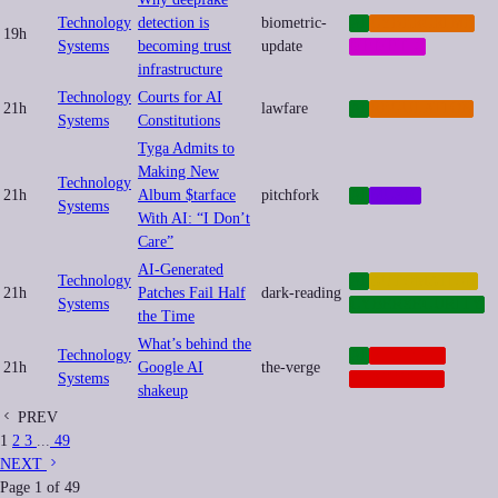
Technology
detection is
biometric-
AI
CYBERCRIME
19h
Systems
becoming trust
update
MEMETIC
infrastructure
Technology
Courts for AI
21h
lawfare
AI
REGULATION
Systems
Constitutions
Tyga Admits to
Making New
Technology
21h
Album $tarface
pitchfork
AI
MUSIC
Systems
With AI: “I Don’t
Care”
AI-Generated
Technology
AI
AUTOMATION
21h
Patches Fail Half
dark-reading
Systems
CYBERSECURITY
the Time
What’s behind the
Technology
AI
NEOCORP
21h
Google AI
the-verge
Systems
PLATFORMS
shakeup
PREV
1
2
3
...
49
NEXT
Page
1
of
49