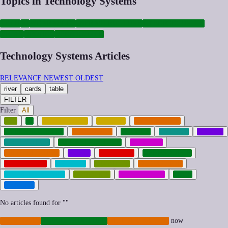
Topics in Technology Systems
TECH
AI
WEARABLES
INFRASTRUCTURE
CYBERSECURITY
VR-AR
DRONES
OPENSOURCE
Technology Systems Articles
RELEVANCE
NEWEST
OLDEST
river
cards
table
FILTER
Filter
All
AGI
AI
AUTOMATION
CRYPTO
CYBERCRIME
CYBERSECURITY
CYBERWAR
DRONES
ENERGY
GAMES
GREEN-TECH
INFRASTRUCTURE
MEMETIC
MILITARIZATION
MUSIC
NEOCORP
OPENSOURCE
PLATFORMS
PRIVACY
QUANTUM
REGULATION
RIGHT-TO-REPAIR
ROBOTICS
SUBCULTURE
TECH
TRANSIT
No articles found for "
"
CYBERWAR
INFRASTRUCTURE
MILITARIZATION
now