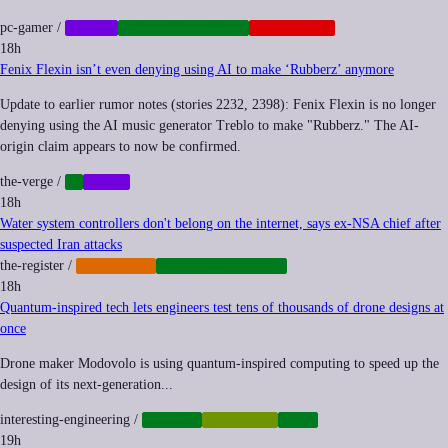
pc-gamer
/
GAMES
INFRASTRUCTURE
PLATFORMS
18h
Fenix Flexin isn’t even denying using AI to make ‘Rubberz’ anymore
Update to earlier rumor notes (stories 2232, 2398): Fenix Flexin is no longer
denying using the AI music generator Treblo to make "Rubberz." The AI-
origin claim appears to now be confirmed.
the-verge
/
AI
MUSIC
18h
Water system controllers don't belong on the internet, says ex-NSA chief after
suspected Iran attacks
the-register
/
CYBERWAR
INFRASTRUCTURE
18h
Quantum-inspired tech lets engineers test tens of thousands of drone designs at
once
Drone maker Modovolo is using quantum-inspired computing to speed up the
design of its next-generation...
interesting-engineering
/
DRONES
QUANTUM
TECH
19h