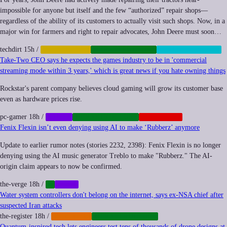
impossible for anyone but itself and the few “authorized” repair shops—
regardless of the ability of its customers to actually visit such shops. Now, in a
major win for farmers and right to repair advocates, John Deere must soon…
techdirt
15h
/
AUTOMATION
INFRASTRUCTURE
RIGHT-TO-REPAIR
Take-Two CEO says he expects the games industry to be in 'commercial
streaming mode within 3 years,' which is great news if you hate owning things
Rockstar's parent company believes cloud gaming will grow its customer base
even as hardware prices rise.
pc-gamer
18h
/
GAMES
INFRASTRUCTURE
PLATFORMS
Fenix Flexin isn’t even denying using AI to make ‘Rubberz’ anymore
Update to earlier rumor notes (stories 2232, 2398): Fenix Flexin is no longer
denying using the AI music generator Treblo to make "Rubberz." The AI-
origin claim appears to now be confirmed.
the-verge
18h
/
AI
MUSIC
Water system controllers don't belong on the internet, says ex-NSA chief after
suspected Iran attacks
the-register
18h
/
CYBERWAR
INFRASTRUCTURE
Quantum-inspired tech lets engineers test tens of thousands of drone designs at