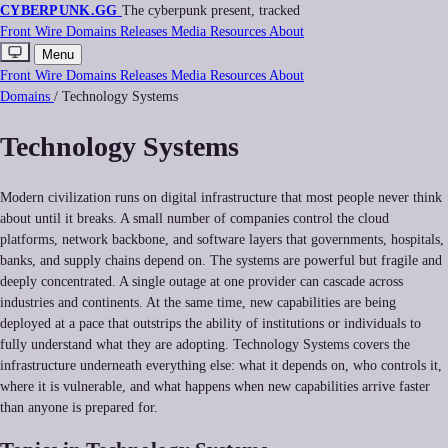
CYBERPUNK
.GG
The cyberpunk present, tracked
Front
Wire
Domains
Releases
Media
Resources
About
Menu
Front
Wire
Domains
Releases
Media
Resources
About
Domains
/
Technology Systems
Technology Systems
Modern civilization runs on digital infrastructure that most people never think
about until it breaks. A small number of companies control the cloud
platforms, network backbone, and software layers that governments, hospitals,
banks, and supply chains depend on. The systems are powerful but fragile and
deeply concentrated. A single outage at one provider can cascade across
industries and continents. At the same time, new capabilities are being
deployed at a pace that outstrips the ability of institutions or individuals to
fully understand what they are adopting. Technology Systems covers the
infrastructure underneath everything else: what it depends on, who controls it,
where it is vulnerable, and what happens when new capabilities arrive faster
than anyone is prepared for.