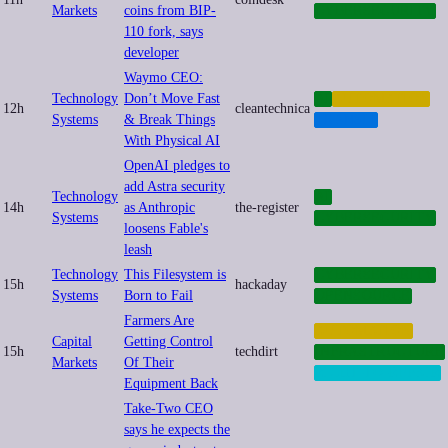
Markets
coins from BIP-
CYBERSECURITY
110 fork, says
developer
Waymo CEO:
Technology
Don’t Move Fast
AI
AUTOMATION
12h
cleantechnica
Systems
& Break Things
TRANSIT
With Physical AI
OpenAI pledges to
add Astra security
Technology
AI
14h
as Anthropic
the-register
Systems
CYBERSECURITY
loosens Fable's
leash
Technology
This Filesystem is
CYBERSECURITY
15h
hackaday
Systems
Born to Fail
OPENSOURCE
Farmers Are
AUTOMATION
Capital
Getting Control
15h
techdirt
INFRASTRUCTURE
Markets
Of Their
RIGHT-TO-REPAIR
Equipment Back
Take-Two CEO
says he expects the