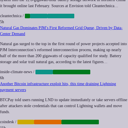
it brought online last February. Sources at Envision told Cleantechnica…
cleantechnica
/
AI
ENERGY
GREEN-TECH
5h
Natural Gas Dominates PJM’s First Reformed Grid Queue, Driven by Data-
Center Demand
Natural gas surged to the top in the first round of power projects accepted into
PJM Interconnection’s reformed interconnection process, making up nearly
half of the more than 200 gigawatts of capacity qualified for study. Battery
storage and solar trail natural gas, according to the latest figures…
inside-climate-news
/
ENERGY
INFRASTRUCTURE
6h
Another Bitcoin infrastructure exploit hits, this time draining Lightning
payment servers
BTCPay told users running LND to update immediately or take servers offline
after attackers stole credentials that can control Lightning wallets and move
funds.
coindesk
/
CRYPTO
CYBERCRIME
INFRASTRUCTURE
11h