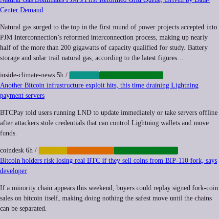
Center Demand
Natural gas surged to the top in the first round of power projects accepted into
PJM Interconnection’s reformed interconnection process, making up nearly
half of the more than 200 gigawatts of capacity qualified for study. Battery
storage and solar trail natural gas, according to the latest figures…
inside-climate-news
5h
/
ENERGY
INFRASTRUCTURE
Another Bitcoin infrastructure exploit hits, this time draining Lightning
payment servers
BTCPay told users running LND to update immediately or take servers offline
after attackers stole credentials that can control Lightning wallets and move
funds.
coindesk
6h
/
CRYPTO
CYBERCRIME
INFRASTRUCTURE
Bitcoin holders risk losing real BTC if they sell coins from BIP-110 fork, says
developer
If a minority chain appears this weekend, buyers could replay signed fork-coin
sales on bitcoin itself, making doing nothing the safest move until the chains
can be separated.