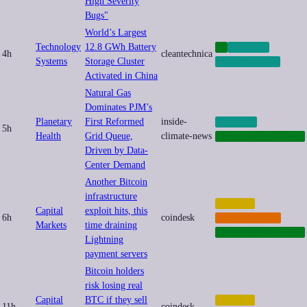
High Severity
Bugs"
World’s Largest
Technology
12.8 GWh Battery
AI
ENERGY
4h
cleantechnica
Systems
Storage Cluster
GREEN-TECH
Activated in China
Natural Gas
Dominates PJM’s
Planetary
First Reformed
inside-
ENERGY
5h
Health
Grid Queue,
climate-news
INFRASTRUCTURE
Driven by Data-
Center Demand
Another Bitcoin
infrastructure
CRYPTO
Capital
exploit hits, this
6h
coindesk
CYBERCRIME
Markets
time draining
INFRASTRUCTURE
Lightning
payment servers
Bitcoin holders
risk losing real
Capital
BTC if they sell
CRYPTO
11h
coindesk