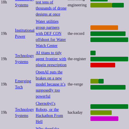
18h
test tens of
Systems
engineering
QUANTUM
TECH
thousands of drone
designs at once
Water utilities
group partners
CYBERCRIME
Institutional
19h
with DEF CON
the-record
CYBERSECURITY
Power
offshoot for Water
INFRASTRUCTURE
Watch Center
AI titans to tidy
AI
Technology
19h
agent frontier with
the-register
INFRASTRUCTURE
Systems
plugin prescription
PLATFORMS
OpenAI puts the
brakes on a new
Emerging
AGI
AI
19h
model because it’s
the-verge
Tech
CYBERSECURITY
supposedly too
powerful
Chernobyl’s
INFRASTRUCTURE
Technology
Robots, or the
19h
hackaday
ROBOTICS
Systems
Hackathon From
SUBCULTURE
Hell
Why deepfake