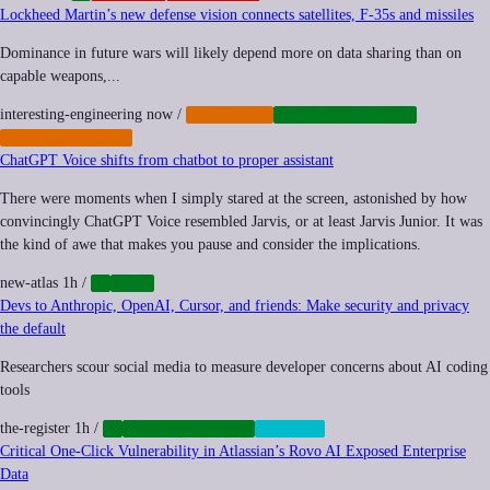
Lockheed Martin’s new defense vision connects satellites, F-35s and missiles
Dominance in future wars will likely depend more on data sharing than on
capable weapons,...
interesting-engineering
now
/
CYBERWAR
INFRASTRUCTURE
MILITARIZATION
ChatGPT Voice shifts from chatbot to proper assistant
There were moments when I simply stared at the screen, astonished by how
convincingly ChatGPT Voice resembled Jarvis, or at least Jarvis Junior. It was
the kind of awe that makes you pause and consider the implications.
new-atlas
1h
/
AI
TECH
Devs to Anthropic, OpenAI, Cursor, and friends: Make security and privacy
the default
Researchers scour social media to measure developer concerns about AI coding
tools
the-register
1h
/
AI
CYBERSECURITY
PRIVACY
Critical One-Click Vulnerability in Atlassian’s Rovo AI Exposed Enterprise
Data