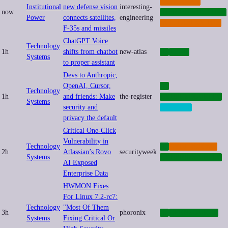
CYBERWAR
Institutional
new defense vision
interesting-
now
INFRASTRUCTURE
Power
connects satellites,
engineering
MILITARIZATION
F-35s and missiles
ChatGPT Voice
Technology
1h
shifts from chatbot
new-atlas
AI
TECH
Systems
to proper assistant
Devs to Anthropic,
OpenAI, Cursor,
AI
Technology
1h
and friends: Make
the-register
CYBERSECURITY
Systems
security and
PRIVACY
privacy the default
Critical One-Click
Vulnerability in
Technology
AI
CYBERCRIME
2h
Atlassian’s Rovo
securityweek
Systems
CYBERSECURITY
AI Exposed
Enterprise Data
HWMON Fixes
For Linux 7.2-rc7:
Technology
"Most Of Them
3h
phoronix
AI
OPENSOURCE
Systems
Fixing Critical Or