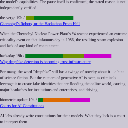
the model's capabilities. The pause itself is confirmed; the stated reason is not
independently verified.
the-verge
19h
/
AGI
AI
CYBERSECURITY
Chernobyl’s Robots, or the Hackathon From Hell
When the Chernobyl Nuclear Power Plant’s #4 reactor experienced an extreme
criticality event on that infamous day in 1986, the resulting steam explosion
and lack of any kind of containment
hackaday
19h
/
INFRASTRUCTURE
ROBOTICS
SUBCULTURE
Why deepfake detection is becoming trust infrastructure
For many, the word “deepfake” still has a twinge of novelty about it – a hint
of science fiction. But the cute era of generative AI is over, as criminals
leverage it to create fake identities that are flooding the online world, causing
major headaches for institutions and enterprises, and driving…
biometric-update
19h
/
AI
CYBERCRIME
MEMETIC
Courts for AI Constitutions
AI labs already write constitutions for their models. What they lack is a court
to interpret them.