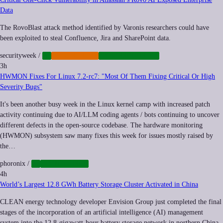
Data
The RovoBlast attack method identified by Varonis researchers could have
been exploited to steal Confluence, Jira and SharePoint data.
securityweek
/
AI
CYBERCRIME
CYBERSECURITY
3h
HWMON Fixes For Linux 7.2-rc7: "Most Of Them Fixing Critical Or High
Severity Bugs"
It's been another busy week in the Linux kernel camp with increased patch
activity continuing due to AI/LLM coding agents / bots continuing to uncover
different defects in the open-source codebase. The hardware monitoring
(HWMON) subsystem saw many fixes this week for issues mostly raised by
the…
phoronix
/
AI
OPENSOURCE
4h
World’s Largest 12.8 GWh Battery Storage Cluster Activated in China
CLEAN energy technology developer Envision Group just completed the final
stages of the incorporation of an artificial intelligence (AI) management
system into the 12.8-gigawatt-hour battery storage network in northern China