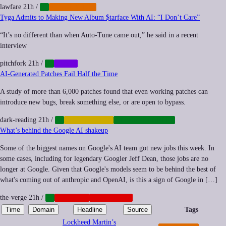
lawfare
21h
/
AI
REGULATION
Tyga Admits to Making New Album $tarface With AI: “I Don’t Care”
“It’s no different than when Auto-Tune came out,” he said in a recent
interview
pitchfork
21h
/
AI
MUSIC
AI-Generated Patches Fail Half the Time
A study of more than 6,000 patches found that even working patches can
introduce new bugs, break something else, or are open to bypass.
dark-reading
21h
/
AI
AUTOMATION
CYBERSECURITY
What’s behind the Google AI shakeup
Some of the biggest names on Google's AI team got new jobs this week. In
some cases, including for legendary Googler Jeff Dean, those jobs are no
longer at Google. Given that Google's models seem to be behind the best of
what's coming out of anthropic and OpenAI, is this a sign of Google in […]
the-verge
21h
/
AI
NEOCORP
PLATFORMS
Time
Domain
Headline
Source
Tags
Lockheed Martin’s