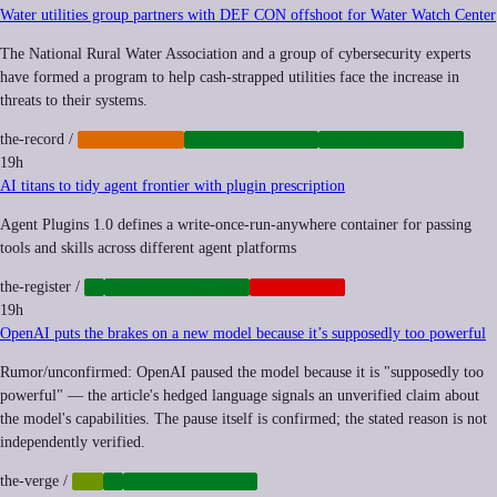
Water utilities group partners with DEF CON offshoot for Water Watch Center
The National Rural Water Association and a group of cybersecurity experts
have formed a program to help cash-strapped utilities face the increase in
threats to their systems.
the-record
/
CYBERCRIME
CYBERSECURITY
INFRASTRUCTURE
19h
AI titans to tidy agent frontier with plugin prescription
Agent Plugins 1.0 defines a write-once-run-anywhere container for passing
tools and skills across different agent platforms
the-register
/
AI
INFRASTRUCTURE
PLATFORMS
19h
OpenAI puts the brakes on a new model because it’s supposedly too powerful
Rumor/unconfirmed: OpenAI paused the model because it is "supposedly too
powerful" — the article's hedged language signals an unverified claim about
the model's capabilities. The pause itself is confirmed; the stated reason is not
independently verified.
the-verge
/
AGI
AI
CYBERSECURITY