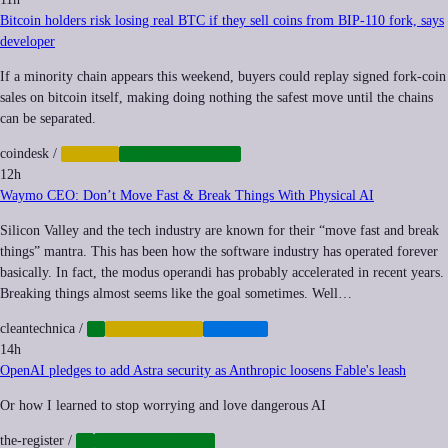
Bitcoin holders risk losing real BTC if they sell coins from BIP-110 fork, says
developer
If a minority chain appears this weekend, buyers could replay signed fork-coin
sales on bitcoin itself, making doing nothing the safest move until the chains
can be separated.
coindesk
/
CRYPTO
CYBERSECURITY
12h
Waymo CEO: Don’t Move Fast & Break Things With Physical AI
Silicon Valley and the tech industry are known for their “move fast and break
things” mantra. This has been how the software industry has operated forever
basically. In fact, the modus operandi has probably accelerated in recent years.
Breaking things almost seems like the goal sometimes. Well…
cleantechnica
/
AI
AUTOMATION
TRANSIT
14h
OpenAI pledges to add Astra security as Anthropic loosens Fable's leash
Or how I learned to stop worrying and love dangerous AI
the-register
/
AI
CYBERSECURITY