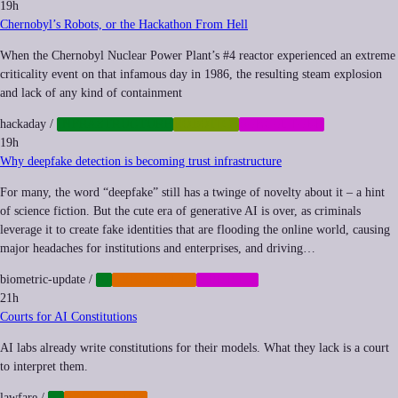
19h
Chernobyl’s Robots, or the Hackathon From Hell
When the Chernobyl Nuclear Power Plant’s #4 reactor experienced an extreme
criticality event on that infamous day in 1986, the resulting steam explosion
and lack of any kind of containment
hackaday
/
INFRASTRUCTURE
ROBOTICS
SUBCULTURE
19h
Why deepfake detection is becoming trust infrastructure
For many, the word “deepfake” still has a twinge of novelty about it – a hint
of science fiction. But the cute era of generative AI is over, as criminals
leverage it to create fake identities that are flooding the online world, causing
major headaches for institutions and enterprises, and driving…
biometric-update
/
AI
CYBERCRIME
MEMETIC
21h
Courts for AI Constitutions
AI labs already write constitutions for their models. What they lack is a court
to interpret them.
lawfare
/
AI
REGULATION