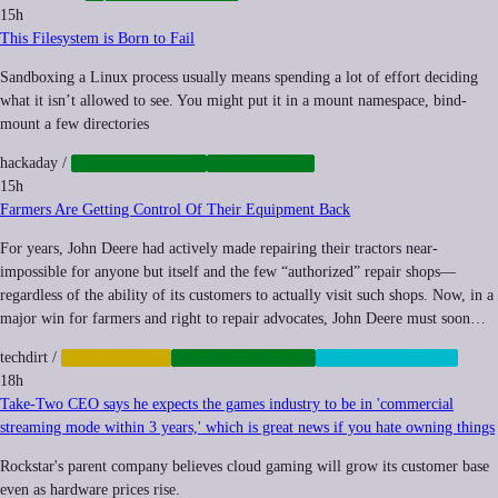
15h
This Filesystem is Born to Fail
Sandboxing a Linux process usually means spending a lot of effort deciding
what it isn’t allowed to see. You might put it in a mount namespace, bind-
mount a few directories
hackaday
/
CYBERSECURITY
OPENSOURCE
15h
Farmers Are Getting Control Of Their Equipment Back
For years, John Deere had actively made repairing their tractors near-
impossible for anyone but itself and the few “authorized” repair shops—
regardless of the ability of its customers to actually visit such shops. Now, in a
major win for farmers and right to repair advocates, John Deere must soon…
techdirt
/
AUTOMATION
INFRASTRUCTURE
RIGHT-TO-REPAIR
18h
Take-Two CEO says he expects the games industry to be in 'commercial
streaming mode within 3 years,' which is great news if you hate owning things
Rockstar's parent company believes cloud gaming will grow its customer base
even as hardware prices rise.