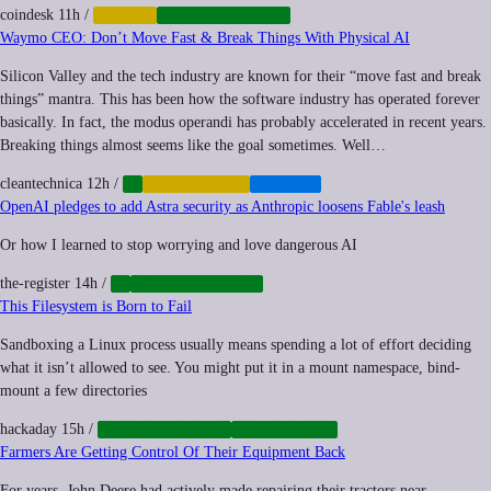
coindesk
11h
/
CRYPTO
CYBERSECURITY
Waymo CEO: Don’t Move Fast & Break Things With Physical AI
Silicon Valley and the tech industry are known for their “move fast and break
things” mantra. This has been how the software industry has operated forever
basically. In fact, the modus operandi has probably accelerated in recent years.
Breaking things almost seems like the goal sometimes. Well…
cleantechnica
12h
/
AI
AUTOMATION
TRANSIT
OpenAI pledges to add Astra security as Anthropic loosens Fable's leash
Or how I learned to stop worrying and love dangerous AI
the-register
14h
/
AI
CYBERSECURITY
This Filesystem is Born to Fail
Sandboxing a Linux process usually means spending a lot of effort deciding
what it isn’t allowed to see. You might put it in a mount namespace, bind-
mount a few directories
hackaday
15h
/
CYBERSECURITY
OPENSOURCE
Farmers Are Getting Control Of Their Equipment Back
For years, John Deere had actively made repairing their tractors near-