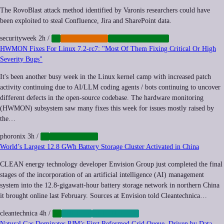
The RovoBlast attack method identified by Varonis researchers could have
been exploited to steal Confluence, Jira and SharePoint data.
securityweek
2h
/
AI
CYBERCRIME
CYBERSECURITY
HWMON Fixes For Linux 7.2-rc7: "Most Of Them Fixing Critical Or High
Severity Bugs"
It's been another busy week in the Linux kernel camp with increased patch
activity continuing due to AI/LLM coding agents / bots continuing to uncover
different defects in the open-source codebase. The hardware monitoring
(HWMON) subsystem saw many fixes this week for issues mostly raised by
the…
phoronix
3h
/
AI
OPENSOURCE
World’s Largest 12.8 GWh Battery Storage Cluster Activated in China
CLEAN energy technology developer Envision Group just completed the final
stages of the incorporation of an artificial intelligence (AI) management
system into the 12.8-gigawatt-hour battery storage network in northern China
it brought online last February. Sources at Envision told Cleantechnica…
cleantechnica
4h
/
AI
ENERGY
GREEN-TECH
Natural Gas Dominates PJM’s First Reformed Grid Queue, Driven by Data-