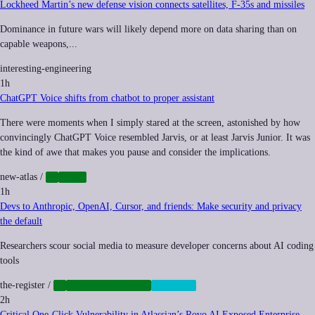
Lockheed Martin’s new defense vision connects satellites, F-35s and missiles
Dominance in future wars will likely depend more on data sharing than on
capable weapons,...
interesting-engineering
1h
ChatGPT Voice shifts from chatbot to proper assistant
There were moments when I simply stared at the screen, astonished by how
convincingly ChatGPT Voice resembled Jarvis, or at least Jarvis Junior. It was
the kind of awe that makes you pause and consider the implications.
new-atlas
/
AI
TECH
1h
Devs to Anthropic, OpenAI, Cursor, and friends: Make security and privacy
the default
Researchers scour social media to measure developer concerns about AI coding
tools
the-register
/
AI
CYBERSECURITY
PRIVACY
2h
Critical One-Click Vulnerability in Atlassian’s Rovo AI Exposed Enterprise