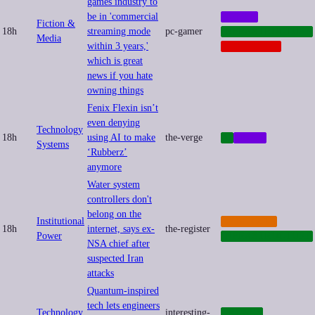
games industry to
be in 'commercial
GAMES
Fiction &
18h
streaming mode
pc-gamer
INFRASTRUCTURE
Media
within 3 years,'
PLATFORMS
which is great
news if you hate
owning things
Fenix Flexin isn’t
even denying
Technology
18h
using AI to make
the-verge
AI
MUSIC
Systems
‘Rubberz’
anymore
Water system
controllers don't
belong on the
Institutional
CYBERWAR
18h
internet, says ex-
the-register
Power
INFRASTRUCTURE
NSA chief after
suspected Iran
attacks
Quantum-inspired
tech lets engineers
Technology
interesting-
DRONES