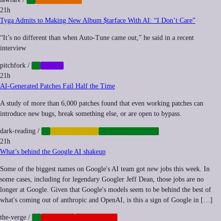
21h
Tyga Admits to Making New Album $tarface With AI: “I Don’t Care”
“It’s no different than when Auto-Tune came out,” he said in a recent
interview
pitchfork
/
AI
MUSIC
21h
AI-Generated Patches Fail Half the Time
A study of more than 6,000 patches found that even working patches can
introduce new bugs, break something else, or are open to bypass.
dark-reading
/
AI
AUTOMATION
CYBERSECURITY
21h
What’s behind the Google AI shakeup
Some of the biggest names on Google's AI team got new jobs this week. In
some cases, including for legendary Googler Jeff Dean, those jobs are no
longer at Google. Given that Google's models seem to be behind the best of
what's coming out of anthropic and OpenAI, is this a sign of Google in […]
the-verge
/
AI
NEOCORP
PLATFORMS