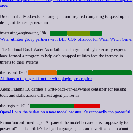
once
Drone maker Modovolo is using quantum-inspired computing to speed up the
design of its next-generation...
interesting-engineering
18h
/
DRONES
QUANTUM
TECH
Water utilities group partners with DEF CON offshoot for Water Watch Center
The National Rural Water Association and a group of cybersecurity experts
have formed a program to help cash-strapped utilities face the increase in
threats to their systems.
the-record
19h
/
CYBERCRIME
CYBERSECURITY
INFRASTRUCTURE
AI titans to tidy agent frontier with plugin prescription
Agent Plugins 1.0 defines a write-once-run-anywhere container for passing
tools and skills across different agent platforms
the-register
19h
/
AI
INFRASTRUCTURE
PLATFORMS
OpenAI puts the brakes on a new model because it’s supposedly too powerful
Rumor/unconfirmed: OpenAI paused the model because it is "supposedly too
powerful" — the article's hedged language signals an unverified claim about